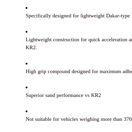
Specifically designed for lightweight Dakar-typ
Lightweight construction for quick acceleration 
KR2.
High grip compound designed for maximum adhes
Superior sand performance vs KR2
Not suitable for vehicles weighing more than 370