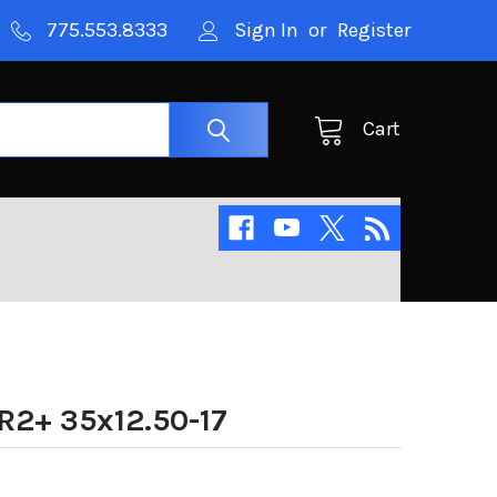
775.553.8333
Sign In
or
Register
Cart
R2+ 35x12.50-17