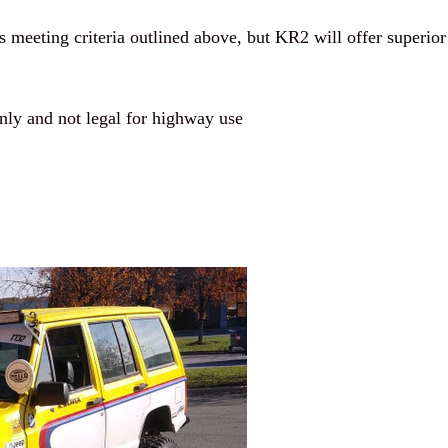
meeting criteria outlined above, but KR2 will offer superior
ly and not legal for highway use