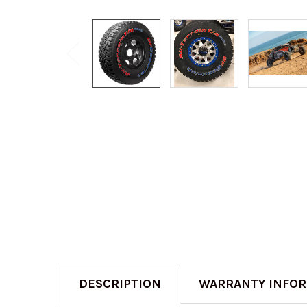
DESCRIPTION
WARRANTY INFO