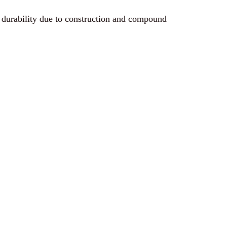
 durability due to construction and compound