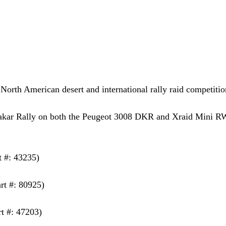
North American desert and international rally raid competitio
 Dakar Rally on both the Peugeot 3008 DKR and Xraid Mini 
t #: 43235)
rt #: 80925)
rt #: 47203)