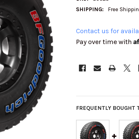
SHIPPING:
Free Shippi
Contact us for availa
A
Pay over time with
CURRENT
STOCK:
FREQUENTLY BOUGHT 