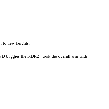
n to new heights.
RWD buggies the KDR2+ took the overall win with