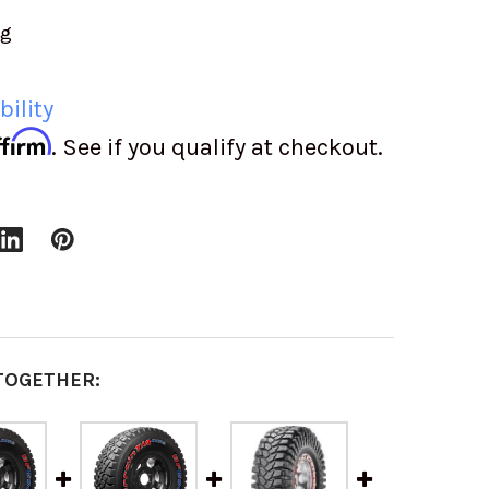
ng
bility
ffirm
. See if you qualify at checkout.
TOGETHER: