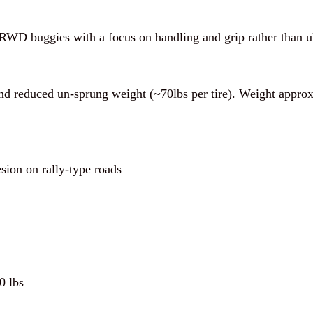
e RWD buggies with a focus on handling and grip rather than 
and reduced un-sprung weight (~70lbs per tire). Weight appr
ion on rally-type roads
0 lbs