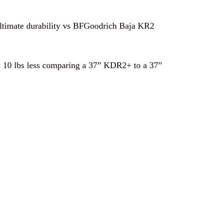
ultimate durability vs BFGoodrich Baja KR2
ox 10 lbs less comparing a 37” KDR2+ to a 37”