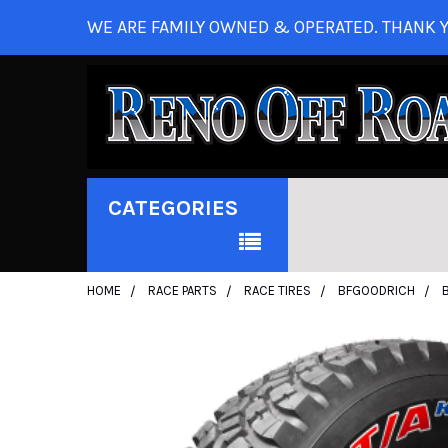
WE ARE FAMILY OWNED & OPERATED. THANK Y
CATEGORIES
HOME
RACE PARTS
RACE TIRES
BFGOODRICH