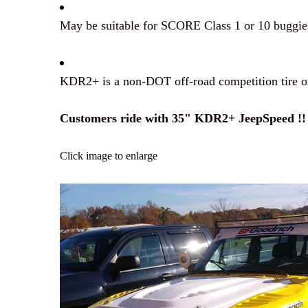
May be suitable for SCORE Class 1 or 10 buggies 
KDR2+ is a non-DOT off-road competition tire on
Customers ride with 35" KDR2+ JeepSpeed !!
Click image to enlarge