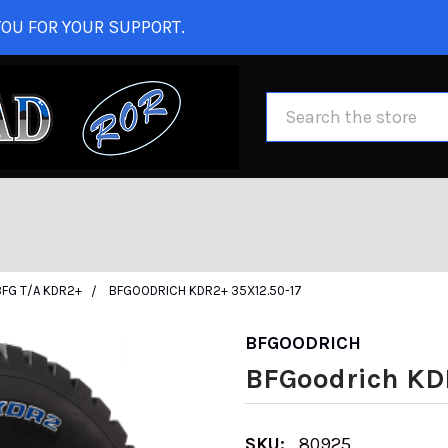
OU FOR YOUR SUPPORT.
Search
BFG T/A KDR2+
BFGOODRICH KDR2+ 35X12.50-17
BFGOODRICH
BFGoodrich KD
SKU:
80925