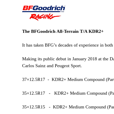
The BFGoodrich All-Terrain T/A KDR2+
It has taken BFG’s decades of experience in both 
Making its public debut in January 2018 at the
Carlos Sainz and Peugeot Sport.
37×12.5R17 - KDR2+ Medium Compound (
Par
35×12.5R17 - KDR2+ Medium Compound (
Pa
35×12.5R15 - KDR2+ Medium Compound (
Pa