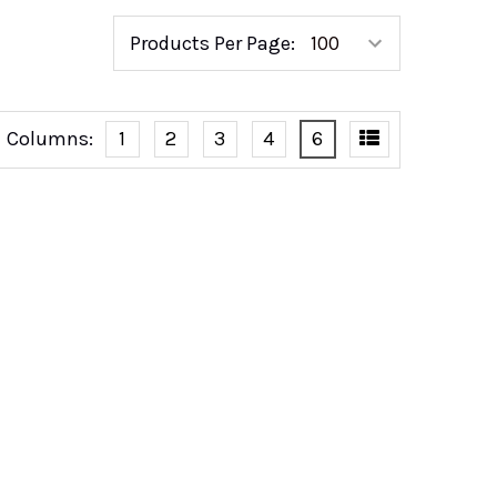
Products Per Page:
Columns:
1
2
3
4
6