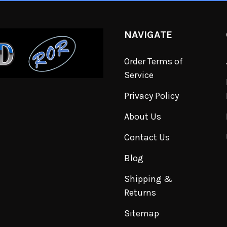
NAVIGATE
Order Terms of
Service
Privacy Policy
About Us
Contact Us
Blog
Shipping &
Returns
Sitemap