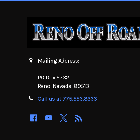
Mailing Address:
PO Box 5732
Reno, Nevada, 89513
Call us at 775.553.8333