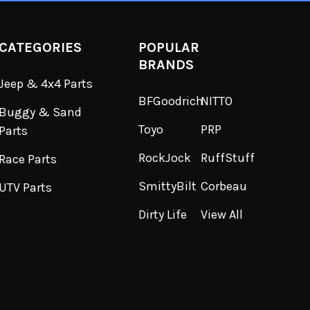
CATEGORIES
POPULAR
BRANDS
Jeep & 4x4 Parts
BFGoodrich
NITTO
Buggy & Sand
Toyo
PRP
Parts
RockJock
RuffStuff
Race Parts
SmittyBilt
Corbeau
UTV Parts
Dirty Life
View All