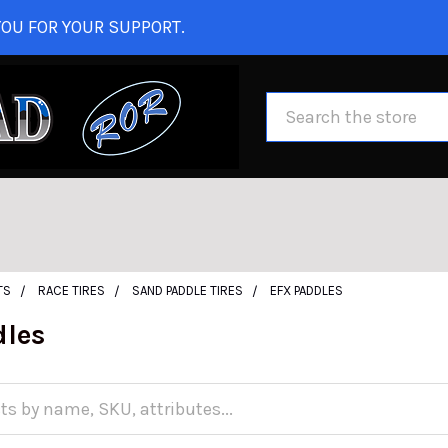
OU FOR YOUR SUPPORT.
Search
TS
RACE TIRES
SAND PADDLE TIRES
EFX PADDLES
dles