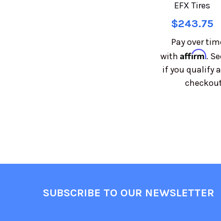
EFX Tires
$243.75
Pay over tim
Affirm
with
. Se
if you qualify a
checkout
SUBSCRIBE TO OUR NEWSLETTER