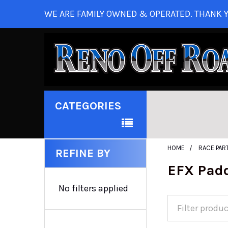
WE ARE FAMILY OWNED & OPERATED. THANK Y
CATEGORIES
HOME
RACE PAR
REFINE BY
EFX Pad
No filters applied