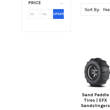
PRICE
Sort By:
UPDATE
Sand Paddle
Tires | EFX
Sandslinger