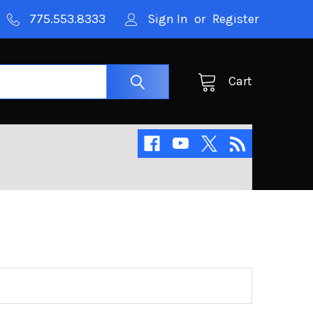
775.553.8333
Sign In
or
Register
Cart