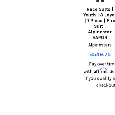
Race Suits |
Youth | 3 Laye
| 1 Piece | Fir
Suit |
Alpinestar
VAPOR
Alpinestars
$549.75
Pay over tim
Affirm
with
. Se
if you qualify a
checkout