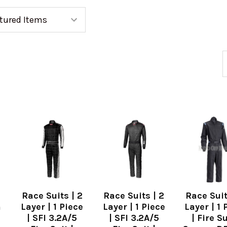
Race Suits | 2
Race Suits | 2
Race Suit
n
Layer | 1 Piece
Layer | 1 Piece
Layer | 1 
| SFI 3.2A/5
| SFI 3.2A/5
| Fire Su