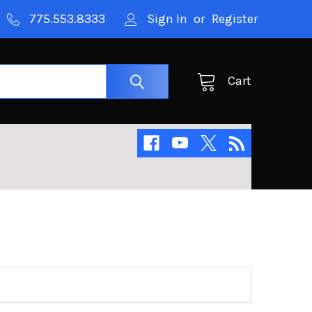
775.553.8333
Sign In
or
Register
Cart