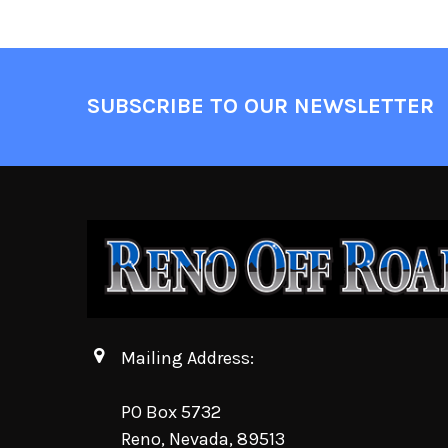
SUBSCRIBE TO OUR NEWSLETTER
Mailing Address:
PO Box 5732
Reno, Nevada, 89513