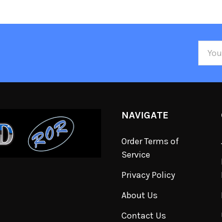
Email
Addre
NAVIGATE
Order Terms of
Service
Privacy Policy
About Us
Contact Us