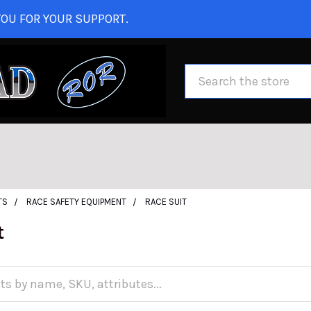
OU FOR YOUR SUPPORT.
Search
TS
RACE SAFETY EQUIPMENT
RACE SUIT
t