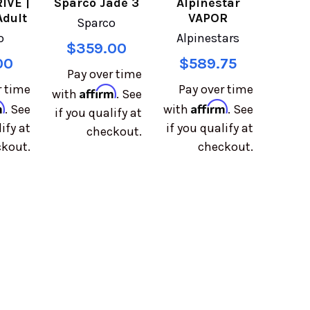
IVE |
Sparco Jade 3
Alpinestar
Adult
VAPOR
Sparco
o
Alpinestars
$359.00
00
$589.75
Pay over time
r time
Pay over time
Affirm
with
. See
m
Affirm
. See
with
. See
if you qualify at
ify at
if you qualify at
checkout.
kout.
checkout.