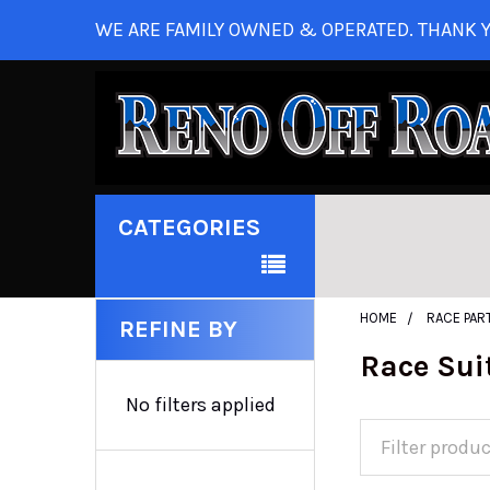
WE ARE FAMILY OWNED & OPERATED. THANK Y
CATEGORIES
HOME
RACE PAR
REFINE BY
Race Sui
No filters applied