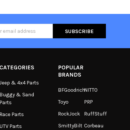
ss
CATEGORIES
POPULAR
BRANDS
Jeep & 4x4 Parts
BFGoodrich
NITTO
Buggy & Sand
Toyo
PRP
Parts
RockJock
RuffStuff
Race Parts
SmittyBilt
Corbeau
UTV Parts