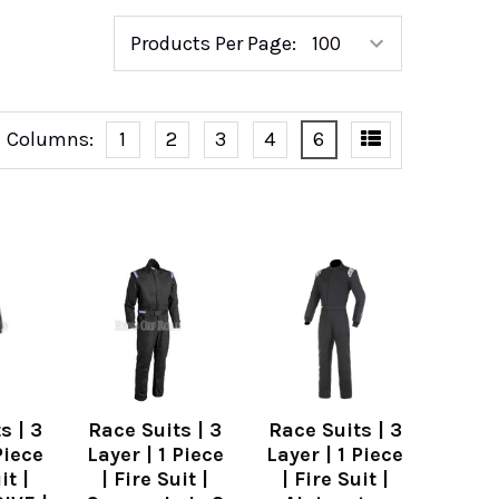
Products Per Page:
Columns:
1
2
3
4
6
s | 3
Race Suits | 3
Race Suits | 3
Piece
Layer | 1 Piece
Layer | 1 Piece
it |
| Fire Suit |
| Fire Suit |