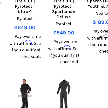
Fire Suit |
Fire Suit |
Sparco DR
s
Pyrotect |
Pyrotect |
Youth & 
Ultra-1
Sportsman
Sparc
Deluxe
Pyrotect
$189.
Pyrotect
$649.00
Pay ove
$549.00
Pay over time
Affir
with
Pay over time
Affirm
with
. See
if you qual
Affirm
with
. See
if you qualify at
chec
if you qualify at
checkout.
checkout.