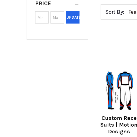
PRICE
Sort By:
UPDATE
Custom Race
Suits | Motio
Designs