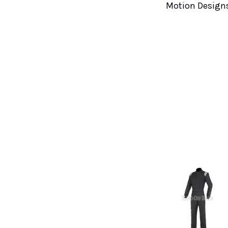
Motion Design