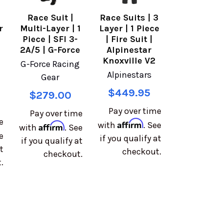
Race Suit |
Race Suits | 3
r
Multi-Layer | 1
Layer | 1 Piece
e
Piece | SFI 3-
| Fire Suit |
2A/5 | G-Force
Alpinestar
Knoxville V2
G-Force Racing
Alpinestars
Gear
$449.95
$279.00
Pay over time
Pay over time
e
Affirm
with
. See
Affirm
with
. See
e
if you qualify at
if you qualify at
t
checkout.
checkout.
.