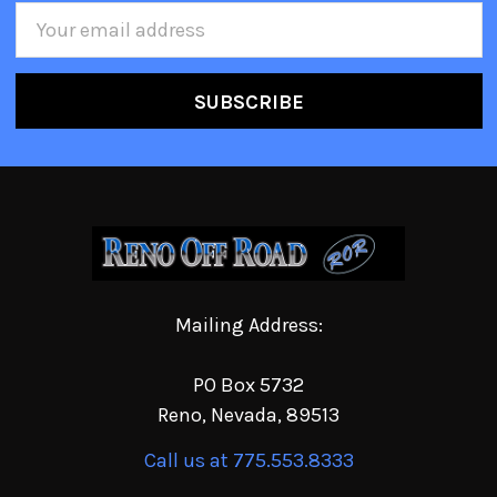
Email
Address
Mailing Address:
PO Box 5732
Reno, Nevada, 89513
Call us at 775.553.8333