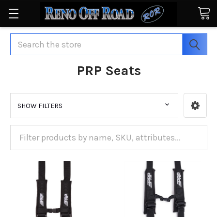
Search
PRP Seats
SHOW FILTERS