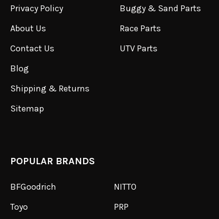
Privacy Policy
Buggy & Sand Parts
About Us
Race Parts
Contact Us
UTV Parts
Blog
Shipping & Returns
Sitemap
POPULAR BRANDS
BFGoodrich
NITTO
Toyo
PRP