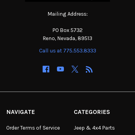
Mailing Address:
PO Box 5732
Reno, Nevada, 89513
Call us at 775.553.8333
NAVIGATE
CATEGORIES
Order Terms of Service
Jeep & 4x4 Parts