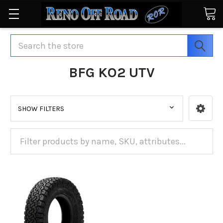
Search
BFG KO2 UTV
SHOW FILTERS