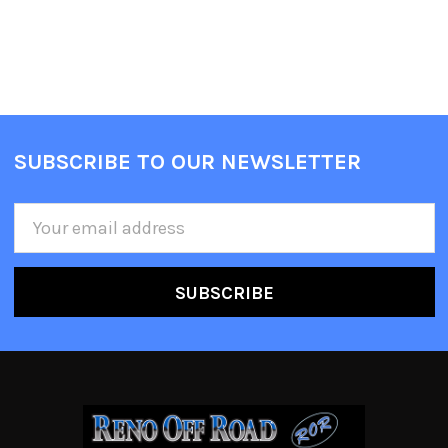
SUBSCRIBE TO OUR NEWSLETTER
Email
Address