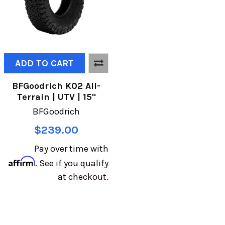
ADD TO CART
BFGoodrich K02 All-
Terrain | UTV | 15"
BFGoodrich
$239.00
Pay over time with
Affirm
. See if you qualify
at checkout.