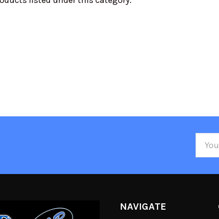
oducts listed under this category.
Email
Addre
NAVIGATE