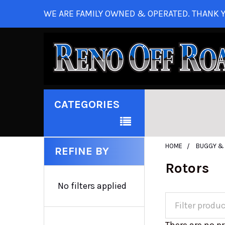
WE ARE FAMILY OWNED & OPERATED. THANK Y
CATEGORIES
HOME
BUGGY & 
REFINE BY
Rotors
No filters applied