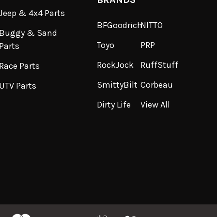
Jeep & 4x4 Parts
BFGoodrich
NITTO
Buggy & Sand
Toyo
PRP
Parts
RockJock
RuffStuff
Race Parts
SmittyBilt
Corbeau
UTV Parts
Dirty Life
View All