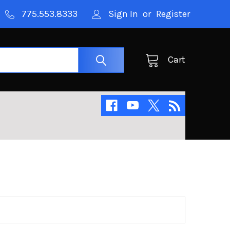
775.553.8333
Sign In
or
Register
Cart