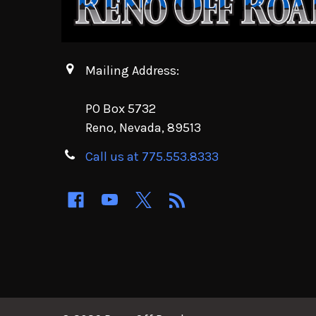
Mailing Address:
PO Box 5732
Reno, Nevada, 89513
Call us at 775.553.8333