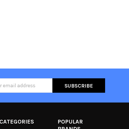
ss
CATEGORIES
POPULAR
BRANDS