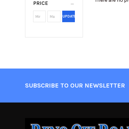
There are no pr
PRICE
UPDATE
SUBSCRIBE TO OUR NEWSLETTER