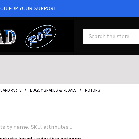
OU FOR YOUR SUPPORT.
Search
SAND PARTS
BUGGY BRAKES & PEDALS
ROTORS