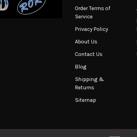
Order Terms of
Service
Privacy Policy
About Us
Contact Us
Blog
Shipping &
Returns
Sitemap