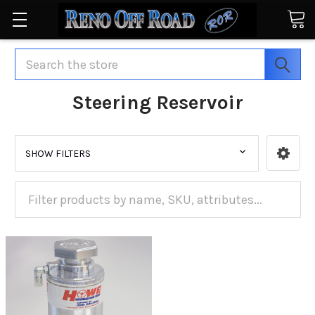
Search
Steering Reservoir
SHOW FILTERS