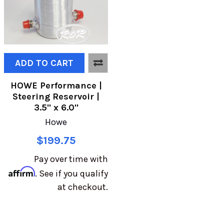
ADD TO CART
HOWE Performance |
Steering Reservoir |
3.5" x 6.0"
Howe
$199.75
Pay over time with
Affirm
. See if you qualify
at checkout.