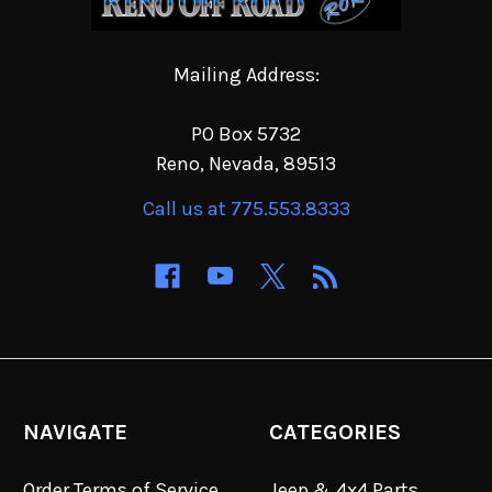
Mailing Address:
PO Box 5732
Reno, Nevada, 89513
Call us at 775.553.8333
NAVIGATE
CATEGORIES
Order Terms of Service
Jeep & 4x4 Parts