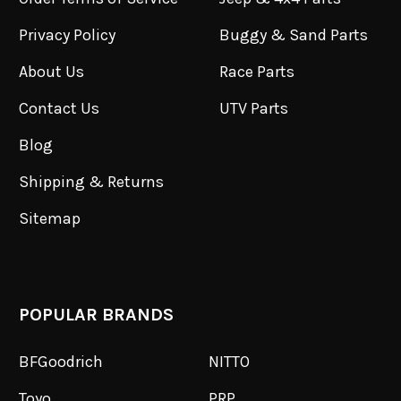
Privacy Policy
Buggy & Sand Parts
About Us
Race Parts
Contact Us
UTV Parts
Blog
Shipping & Returns
Sitemap
POPULAR BRANDS
BFGoodrich
NITTO
Toyo
PRP