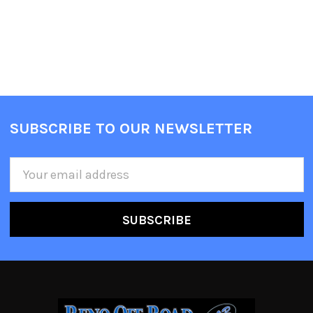
SUBSCRIBE TO OUR NEWSLETTER
Email
Address