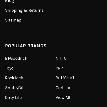
Blog
Shipping & Returns
Sitemap
POPULAR BRANDS
BFGoodrich
NITTO
Toyo
PRP
RockJock
RuffStuff
SmittyBilt
Corbeau
Dirty Life
View All