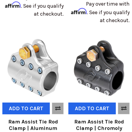
Pay over time with
Affirm
. See if you qualify
Affirm
. See if you qualify
at checkout.
at checkout.
ADD TO CART
ADD TO CART
Ram Assist Tie Rod
Ram Assist Tie Rod
Clamp | Aluminum
Clamp | Chromoly