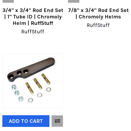
3/4" x 3/4" Rod End Set
7/8" x 3/4" Rod End Set
| 1" Tube ID | Chromoly
| Chromoly Heims
Heim | RuffStuff
RuffStuff
RuffStuff
ADD TO CART