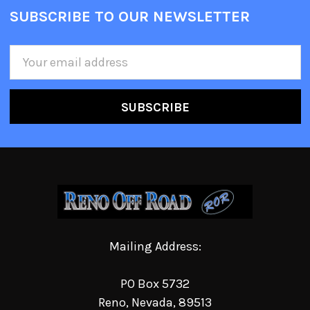
SUBSCRIBE TO OUR NEWSLETTER
Email
Address
Mailing Address:
PO Box 5732
Reno, Nevada, 89513