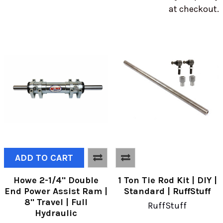
at checkout.
ADD TO CART
Howe 2-1/4" Double
1 Ton Tie Rod Kit | DIY |
End Power Assist Ram |
Standard | RuffStuff
8" Travel | Full
RuffStuff
Hydraulic