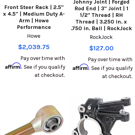
Johnny Joint | Forged
Front Steer Rack | 2.5"
Rod End | 3" Joint | 1
x 4.5" | Medium Duty A-
1/2" Thread | RH
Arm | Howe
Thread | 3.250 in. x
Performance
.750 in. Ball | RockJock
Howe
RockJock
$2,039.75
$127.00
Pay over time with
Pay over time with
Affirm
. See if you qualify
Affirm
. See if you qualify
at checkout.
at checkout.