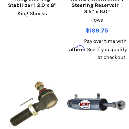
Stabilizer | 2.0 x 8"
Steering Reservoir |
3.5" x 6.0"
King Shocks
Howe
$199.75
Pay over time with
Affirm
. See if you qualify
at checkout.