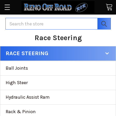
Search
Race Steering
RACE STEERING
Ball Joints
High Steer
Hydraulic Assist Ram
Rack & Pinion