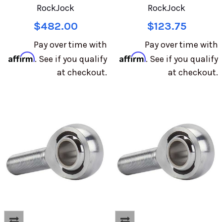
RockJock
RockJock
$482.00
$123.75
Pay over time with
Pay over time with
Affirm
Affirm
. See if you qualify
. See if you qualify
at checkout.
at checkout.