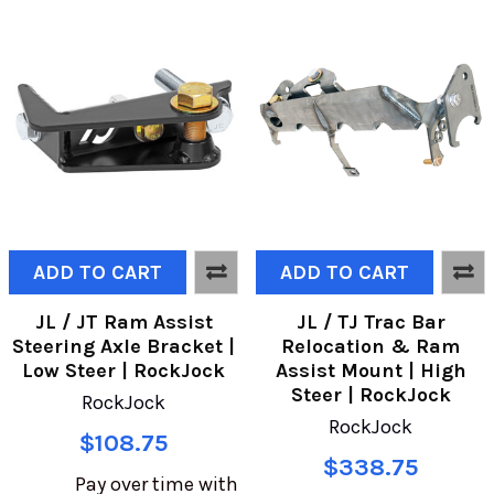
ADD TO CART
ADD TO CART
JL / JT Ram Assist
JL / TJ Trac Bar
Steering Axle Bracket |
Relocation & Ram
Low Steer | RockJock
Assist Mount | High
Steer | RockJock
RockJock
RockJock
$108.75
$338.75
Pay over time with