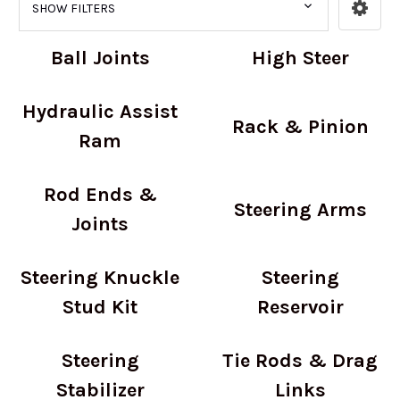
SHOW FILTERS
Ball Joints
High Steer
Hydraulic Assist
Rack & Pinion
Ram
Rod Ends &
Steering Arms
Joints
Steering Knuckle
Steering
Stud Kit
Reservoir
Steering
Tie Rods & Drag
Stabilizer
Links