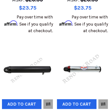
MSRP:
MSRP:
$23.75
$23.75
Pay over time with
Pay over time with
Affirm
Affirm
. See if you qualify
. See if you qualify
at checkout.
at checkout.
ADD TO CART
ADD TO CART