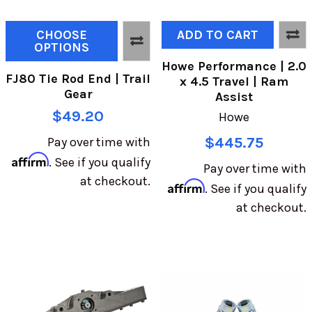
CHOOSE
ADD TO CART
OPTIONS
Howe Performance | 2.0
FJ80 Tie Rod End | Trail
x 4.5 Travel | Ram
Gear
Assist
$49.20
Howe
$445.75
Pay over time with
Affirm
. See if you qualify
Pay over time with
at checkout.
Affirm
. See if you qualify
at checkout.