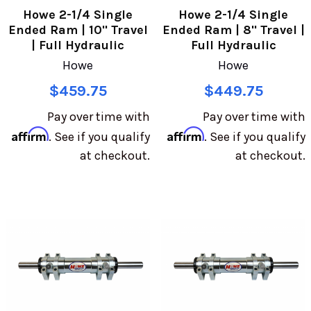
Howe 2-1/4 Single
Howe 2-1/4 Single
Ended Ram | 10" Travel
Ended Ram | 8" Travel |
| Full Hydraulic
Full Hydraulic
Howe
Howe
$459.75
$449.75
Pay over time with
Pay over time with
Affirm
Affirm
. See if you qualify
. See if you qualify
at checkout.
at checkout.