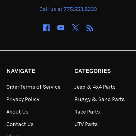
Call us at 775.553.8333
NAVIGATE
CATEGORIES
Order Terms of Service
Jeep & 4x4 Parts
Privacy Policy
Buggy & Sand Parts
About Us
Race Parts
Contact Us
UTV Parts