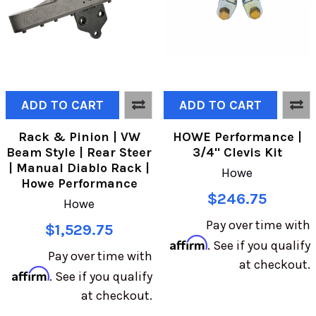
ADD TO CART
ADD TO CART
Rack & Pinion | VW
HOWE Performance |
Beam Style | Rear Steer
3/4" Clevis Kit
| Manual Diablo Rack |
Howe
Howe Performance
$246.75
Howe
Pay over time with
$1,529.75
Affirm
. See if you qualify
Pay over time with
at checkout.
Affirm
. See if you qualify
at checkout.