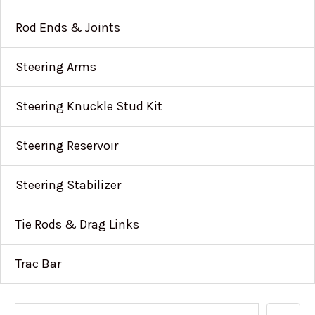
Rod Ends & Joints
Steering Arms
Steering Knuckle Stud Kit
Steering Reservoir
Steering Stabilizer
Tie Rods & Drag Links
Trac Bar