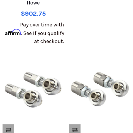
Howe
$902.75
Pay over time with
Affirm
. See if you qualify
at checkout.