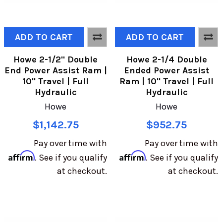
ADD TO CART
ADD TO CART
Howe 2-1/2" Double
Howe 2-1/4 Double
End Power Assist Ram |
Ended Power Assist
10" Travel | Full
Ram | 10" Travel | Full
Hydraulic
Hydraulic
Howe
Howe
$1,142.75
$952.75
Pay over time with
Pay over time with
Affirm
Affirm
. See if you qualify
. See if you qualify
at checkout.
at checkout.