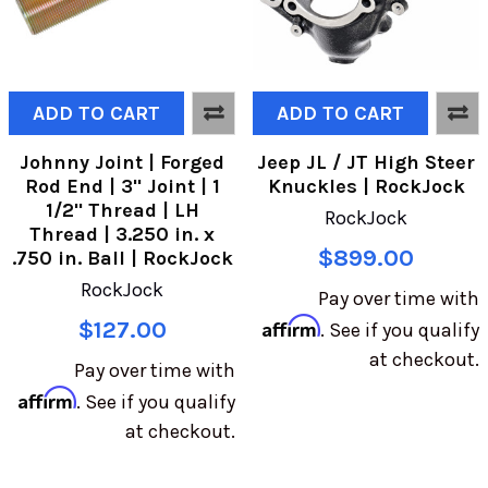
ADD TO CART
ADD TO CART
Johnny Joint | Forged
Jeep JL / JT High Steer
Rod End | 3" Joint | 1
Knuckles | RockJock
1/2" Thread | LH
RockJock
Thread | 3.250 in. x
$899.00
.750 in. Ball | RockJock
RockJock
Pay over time with
Affirm
$127.00
. See if you qualify
at checkout.
Pay over time with
Affirm
. See if you qualify
at checkout.