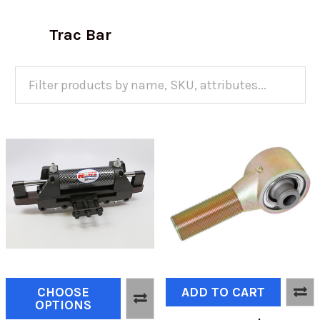
Trac Bar
CHOOSE
ADD TO CART
OPTIONS