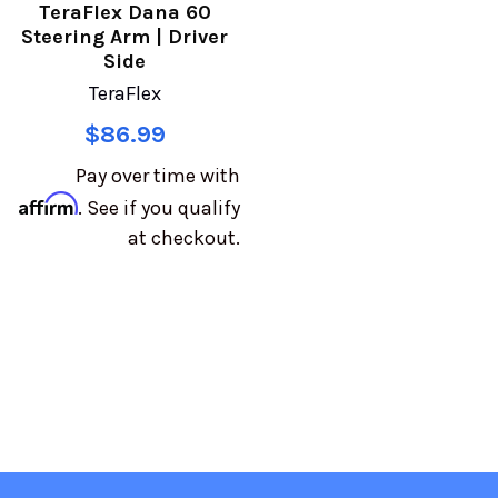
TeraFlex Dana 60
Steering Arm | Driver
Side
TeraFlex
$86.99
Pay over time with
Affirm
. See if you qualify
at checkout.