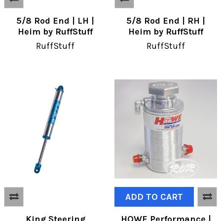
5/8 Rod End | LH |
5/8 Rod End | RH |
Heim by RuffStuff
Heim by RuffStuff
RuffStuff
RuffStuff
ADD TO CART
King Steering
HOWE Performance |