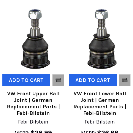
ADD TO CART
ADD TO CART
VW Front Upper Ball
VW Front Lower Ball
Joint | German
Joint | German
Replacement Parts |
Replacement Parts |
Febi-Bilstein
Febi-Bilstein
Febi-Bilstein
Febi-Bilstein
$26.99
$26.99