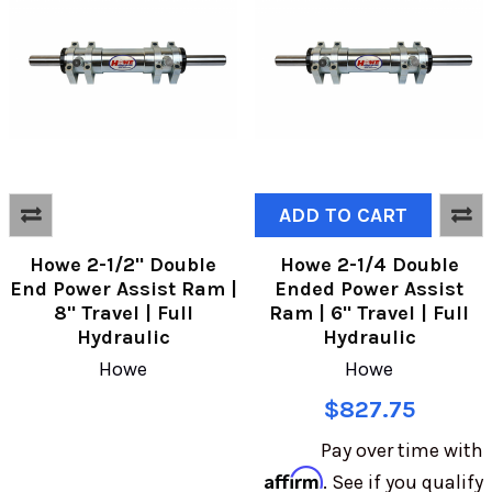
ADD TO CART
Howe 2-1/2" Double
Howe 2-1/4 Double
End Power Assist Ram |
Ended Power Assist
8" Travel | Full
Ram | 6" Travel | Full
Hydraulic
Hydraulic
Howe
Howe
$827.75
Pay over time with
Affirm
. See if you qualify