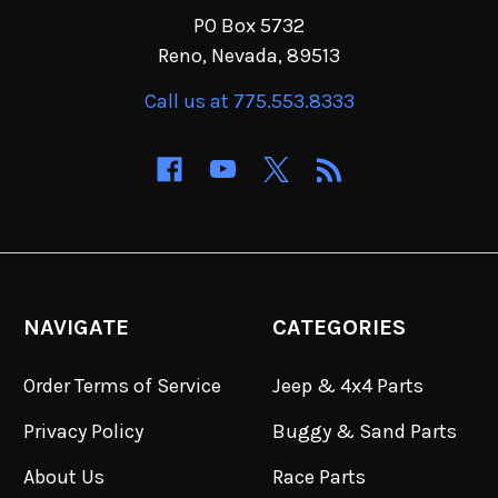
PO Box 5732
Reno, Nevada, 89513
Call us at 775.553.8333
NAVIGATE
CATEGORIES
Order Terms of Service
Jeep & 4x4 Parts
Privacy Policy
Buggy & Sand Parts
About Us
Race Parts