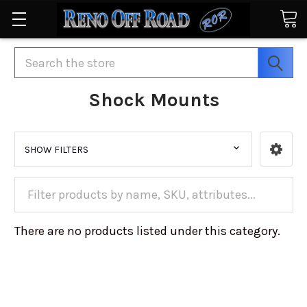
Search
Shock Mounts
SHOW FILTERS
There are no products listed under this category.