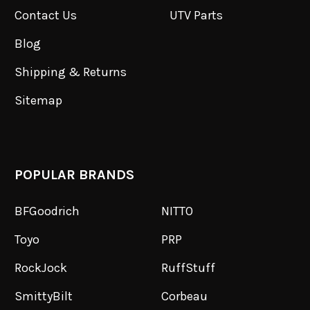
Contact Us
UTV Parts
Blog
Shipping & Returns
Sitemap
POPULAR BRANDS
BFGoodrich
NITTO
Toyo
PRP
RockJock
RuffStuff
SmittyBilt
Corbeau