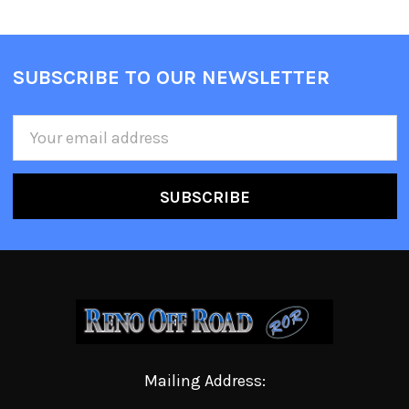
SUBSCRIBE TO OUR NEWSLETTER
Email
Address
Mailing Address: