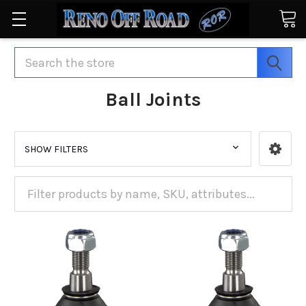
Search
Ball Joints
SHOW FILTERS