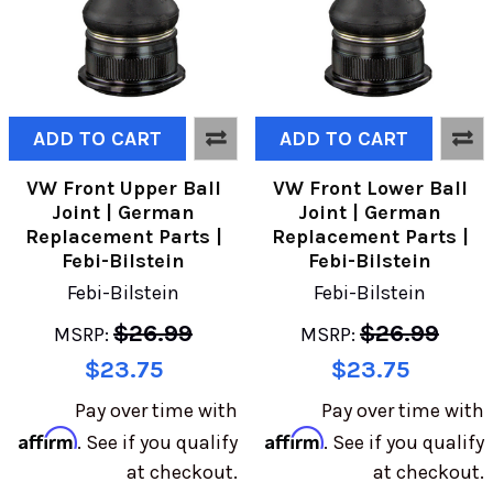
ADD TO CART
ADD TO CART
VW Front Upper Ball
VW Front Lower Ball
Joint | German
Joint | German
Replacement Parts |
Replacement Parts |
Febi-Bilstein
Febi-Bilstein
Febi-Bilstein
Febi-Bilstein
$26.99
$26.99
MSRP:
MSRP:
$23.75
$23.75
Pay over time with
Pay over time with
Affirm
Affirm
. See if you qualify
. See if you qualify
at checkout.
at checkout.