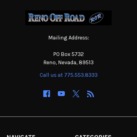
Mailing Address:
PO Box 5732
Reno, Nevada, 89513
Call us at 775.553.8333