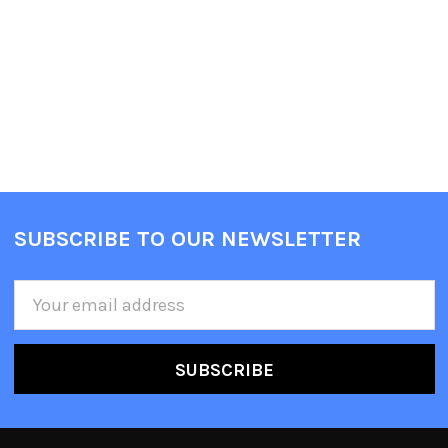
SUBSCRIBE TO OUR NEWSLETTER
Email
Address