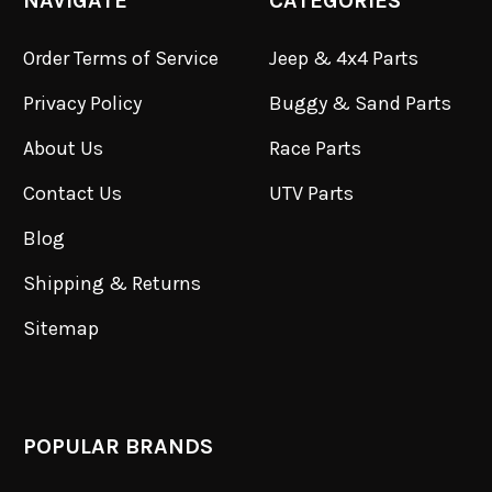
NAVIGATE
CATEGORIES
Order Terms of Service
Jeep & 4x4 Parts
Privacy Policy
Buggy & Sand Parts
About Us
Race Parts
Contact Us
UTV Parts
Blog
Shipping & Returns
Sitemap
POPULAR BRANDS