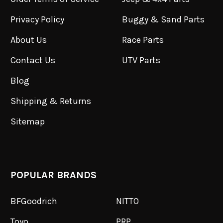
Privacy Policy
Buggy & Sand Parts
About Us
Race Parts
Contact Us
UTV Parts
Blog
Shipping & Returns
Sitemap
POPULAR BRANDS
BFGoodrich
NITTO
Toyo
PRP