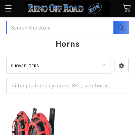
Search
Horns
SHOW FILTERS