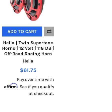
ADD TO CART
Hella | Twin Supertone
Horns | 12 Volt | 118 DB |
Off-Road Racing Horn
Hella
$61.75
Pay over time with
Affirm
. See if you qualify
at checkout.