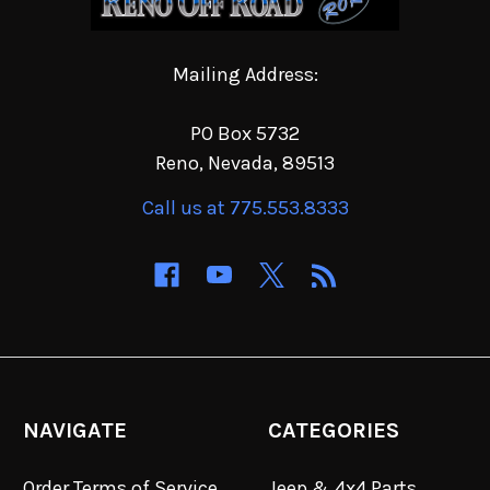
Mailing Address:
PO Box 5732
Reno, Nevada, 89513
Call us at 775.553.8333
NAVIGATE
CATEGORIES
Order Terms of Service
Jeep & 4x4 Parts