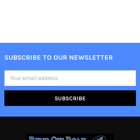
SUBSCRIBE TO OUR NEWSLETTER
Email
Address