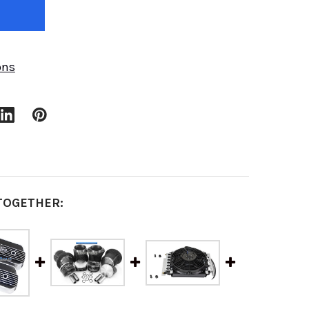
ons
TOGETHER: