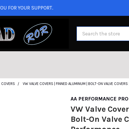
OU FOR YOUR SUPPORT.
Search
E COVERS
VW VALVE COVERS | FINNED ALUMINUM | BOLT-ON VALVE COVERS
AA PERFORMANCE PRO
VW Valve Cover
Bolt-On Valve C