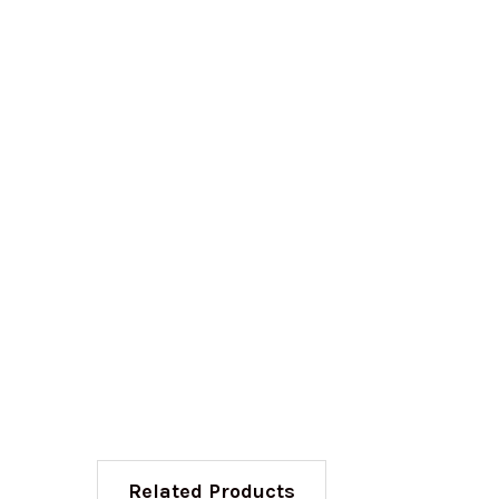
Related Products