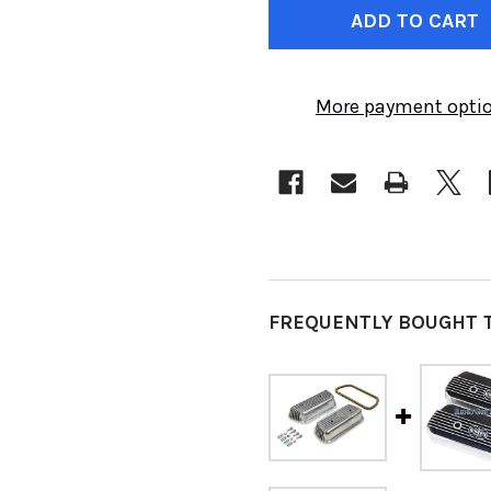
STOCK:
More payment opti
FREQUENTLY BOUGHT 