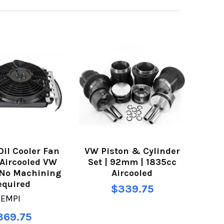
Oil Cooler Fan
VW Piston & Cylinder
r Aircooled VW
Set | 92mm | 1835cc
 No Machining
Aircooled
equired
$339.75
EMPI
369.75