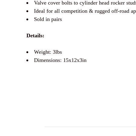
Valve cover bolts to cylinder head rocker stud
Ideal for all competition & rugged off-road app
Sold in pairs
Details:
Weight: 3lbs
Dimensions: 15x12x3in