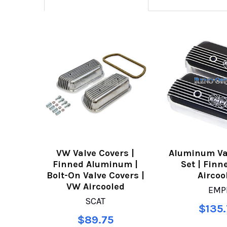
VW Valve Covers |
Aluminum Va
Finned Aluminum |
Set | Finn
Bolt-On Valve Covers |
Aircoo
VW Aircooled
EMP
SCAT
$135.
$89.75