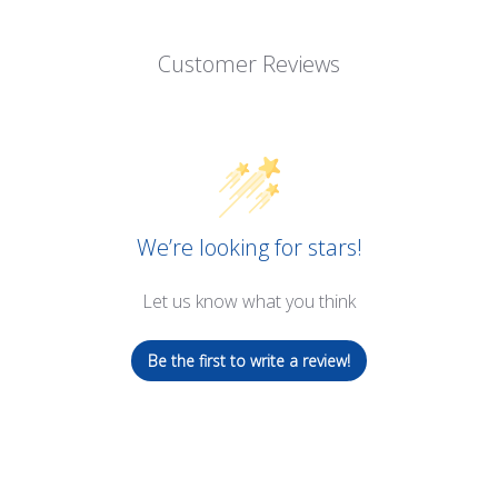
Customer Reviews
We’re looking for stars!
Let us know what you think
Be the first to write a review!