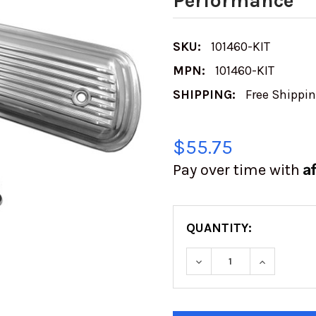
Performance
SKU:
101460-KIT
MPN:
101460-KIT
SHIPPING:
Free Shippi
$55.75
A
Pay over time with
QUANTITY:
DECREASE QUANTITY
INCREASE
CURRENT