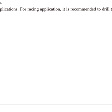
s.
lications. For racing application, it is recommended to drill th