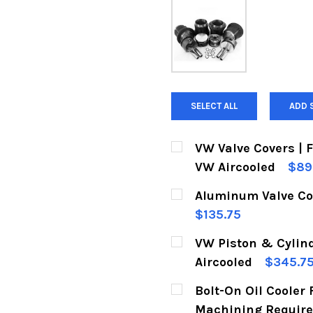
SELECT ALL
ADD 
VW Valve Covers | 
VW Aircooled
$89
CURRENT
QUANTITY:
Aluminum Valve Cov
STOCK:
DECREASE QUANTITY 
INCREASE Q
$135.75
CURRENT
QUANTITY:
VW Piston & Cylin
STOCK:
DECREASE QUANTITY 
INCREASE Q
Aircooled
$345.7
CURRENT
QUANTITY:
Bolt-On Oil Cooler 
STOCK:
DECREASE QUANTITY 
INCREASE Q
Machining Requir