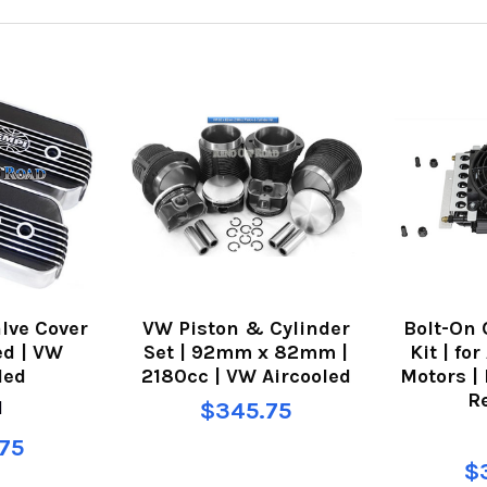
lve Cover
VW Piston & Cylinder
Bolt-On 
ed | VW
Set | 92mm x 82mm |
Kit | fo
led
2180cc | VW Aircooled
Motors |
R
I
$345.75
75
$