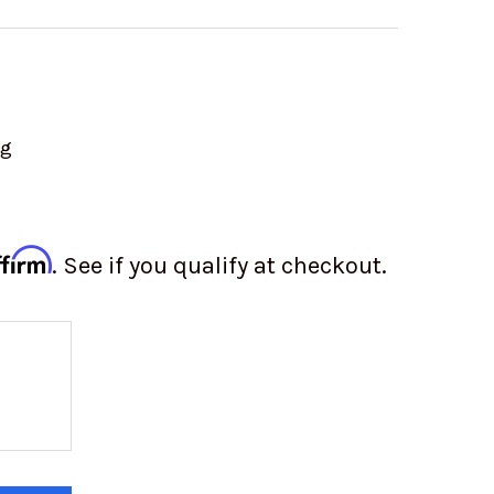
ng
ffirm
. See if you qualify at checkout.
 OF VW VALVE COVERS | FINNED ALUMINUM | BOL
 QUANTITY OF VW VALVE COVERS | FINNED ALUMIN