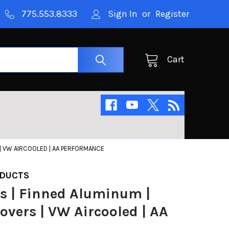
775.553.8333
Sign In
or
Register
Cart
 | VW AIRCOOLED | AA PERFORMANCE
DUCTS
s | Finned Aluminum |
overs | VW Aircooled | AA