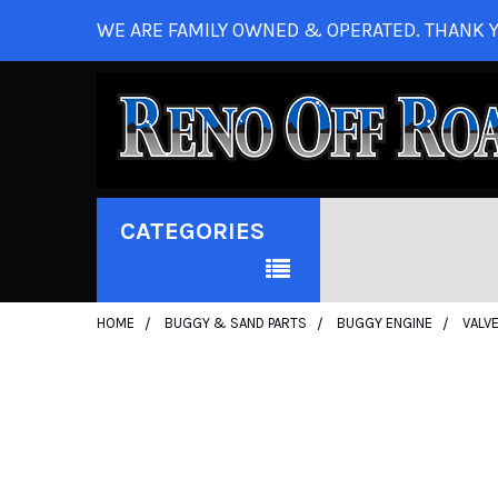
WE ARE FAMILY OWNED & OPERATED. THANK Y
CATEGORIES
HOME
BUGGY & SAND PARTS
BUGGY ENGINE
VALV