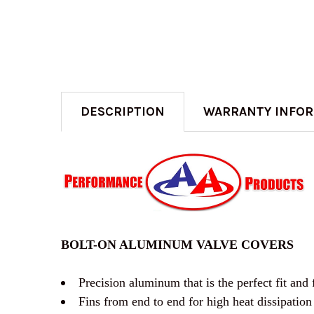
DESCRIPTION
WARRANTY INFO
BOLT-ON ALUMINUM VALVE COVERS
Precision aluminum that is the perfect fit and 
Fins from end to end for high heat dissipation