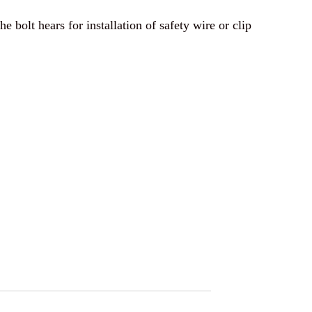
e bolt hears for installation of safety wire or clip