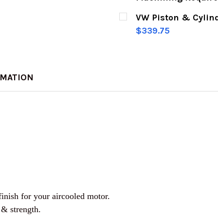
CURRENT
QUANTITY:
VW Piston & Cylind
STOCK:
DECREASE QUANTITY 
INCREASE Q
$339.75
CURRENT
QUANTITY:
STOCK:
DECREASE QUANTITY 
INCREASE Q
RMATION
finish for your aircooled motor.
 & strength.