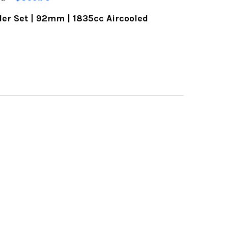
er Set | 92mm | 1835cc Aircooled
OF BOLT-ON OIL COOLER FAN KIT | FOR AIRCOOLE
UANTITY OF BOLT-ON OIL COOLER FAN KIT | FOR
OF VW PISTON & CYLINDER SET | 92MM | 1835CC 
UANTITY OF VW PISTON & CYLINDER SET | 92MM |