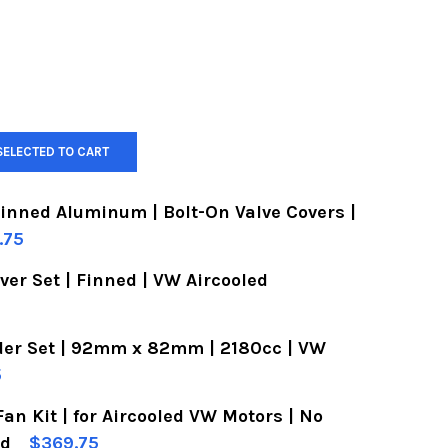
SELECTED TO CART
Finned Aluminum | Bolt-On Valve Covers |
.75
er Set | Finned | VW Aircooled
OF VW VALVE COVERS | FINNED ALUMINUM | BOLT-
UANTITY OF VW VALVE COVERS | FINNED ALUMINUM
der Set | 92mm x 82mm | 2180cc | VW
OF ALUMINUM VALVE COVER SET | FINNED | VW AI
UANTITY OF ALUMINUM VALVE COVER SET | FINNED
5
Fan Kit | for Aircooled VW Motors | No
OF VW PISTON & CYLINDER SET | 92MM X 82MM | 
UANTITY OF VW PISTON & CYLINDER SET | 92MM X
ed
$369.75