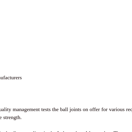
ufacturers
uality management tests the ball joints on offer for various re
e strength.