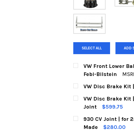
SELECT ALL
ADD 
VW Front Lower Bal
Febi-Bilstein
MSR
CURRENT
QUANTITY:
VW Disc Brake Kit |
STOCK:
DECREASE QUANTITY 
INCREASE Q
CURRENT
QUANTITY:
VW Disc Brake Kit | 
STOCK:
DECREASE QUANTITY O
INCREASE Q
Joint
$599.75
CURRENT
QUANTITY:
930 CV Joint | for
STOCK:
DECREASE QUANTITY OF
INCREASE QU
Made
$280.00