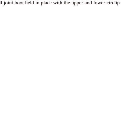
l joint boot held in place with the upper and lower circlip.