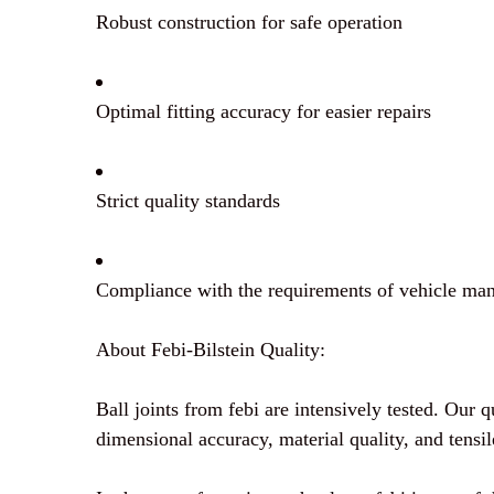
Robust construction for safe operation
Optimal fitting accuracy for easier repairs
Strict quality standards
Compliance with the requirements of vehicle man
About Febi-Bilstein Quality:
Ball joints from febi are intensively tested. Our q
dimensional accuracy, material quality, and tensil