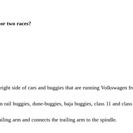
 or two races?
 right side of cars and buggies that are running Volkswagen fr
n rail buggies, dune-buggies, baja buggies, class 11 and class 
railing arm and connects the trailing arm to the spindle.