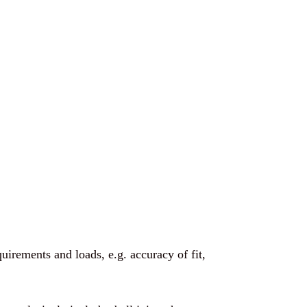
quirements and loads, e.g. accuracy of fit,