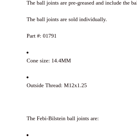
The ball joints are pre-greased and include the bal
The ball joints are sold individually.
Part #: 01791
Cone size: 14.4MM
Outside Thread: M12x1.25
The Febi-Bilstein ball joints are: