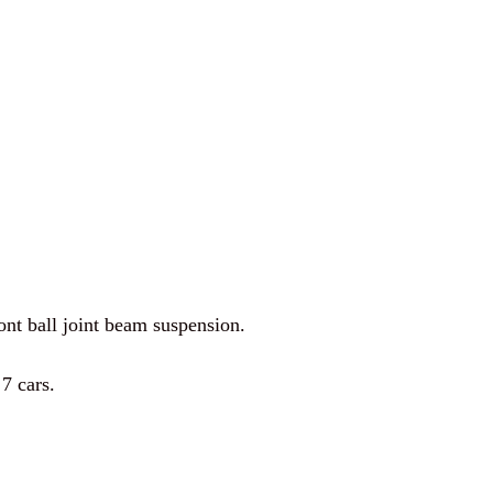
ont ball joint beam suspension.
7 cars.