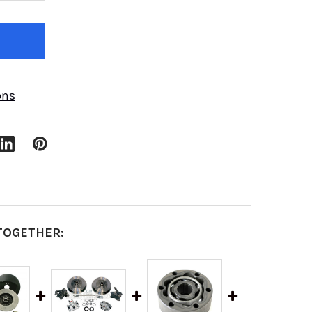
ons
TOGETHER: