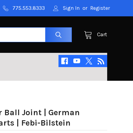
775.553.8333
Sign In
or
Register
Cart
 Ball Joint | German
ts | Febi-Bilstein