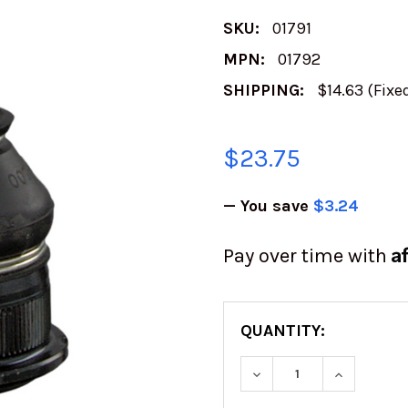
SKU:
01791
MPN:
01792
SHIPPING:
$14.63 (Fixe
$23.75
— You save
$3.24
A
Pay over time with
QUANTITY:
DECREASE QUANTITY
INCREASE