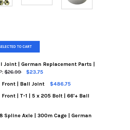
SELECTED TO CART
l Joint | German Replacement Parts |
P:
$26.99
$23.75
 Front | Ball Joint
$486.75
OF VW FRONT LOWER BALL JOINT | GERMAN REPLAC
UANTITY OF VW FRONT LOWER BALL JOINT | GERM
Front | T-1 | 5 x 205 Bolt | 66'+ Ball
F VW DISC BRAKE KIT | FRONT | BALL JOINT
UANTITY OF VW DISC BRAKE KIT | FRONT | BALL JO
 28 Spline Axle | 300m Cage | German
 VW DISC BRAKE KIT | FRONT | T-1 | 5 X 205 BOLT 
ANTITY OF VW DISC BRAKE KIT | FRONT | T-1 | 5 X