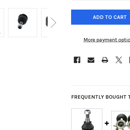
CURRENT
STOCK:
More payment opti
FREQUENTLY BOUGHT 