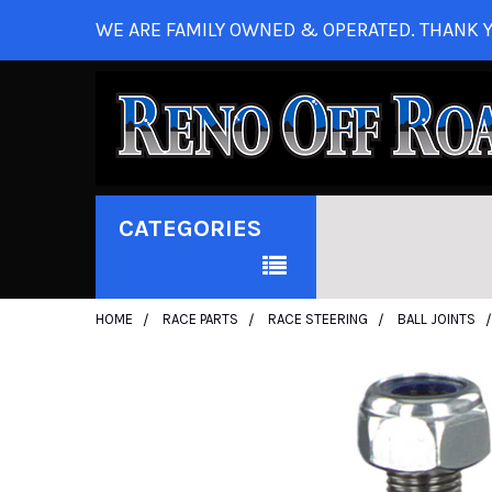
WE ARE FAMILY OWNED & OPERATED. THANK Y
CATEGORIES
HOME
RACE PARTS
RACE STEERING
BALL JOINTS