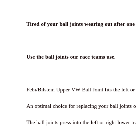
Tired of your ball joints wearing out after one
Use the ball joints our race teams use.
Febi/Bilstein Upper VW Ball Joint fits the left or
An optimal choice for replacing your ball joints o
The ball joints press into the left or right lower t