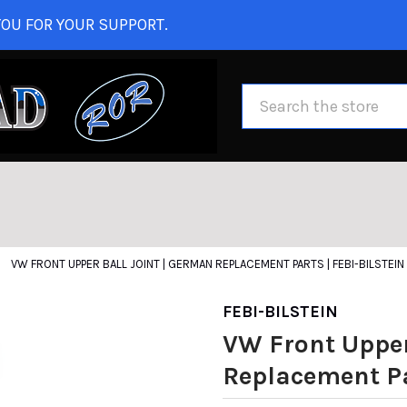
OU FOR YOUR SUPPORT.
Search
VW FRONT UPPER BALL JOINT | GERMAN REPLACEMENT PARTS | FEBI-BILSTEIN
FEBI-BILSTEIN
VW Front Upper
Replacement Par