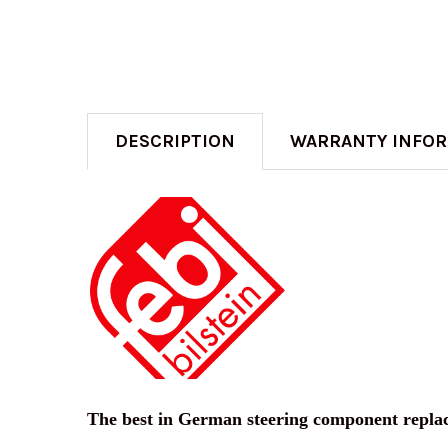
DESCRIPTION
WARRANTY INFO
The best in German steering component repla