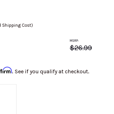
d Shipping Cost)
MSRP:
$26.99
ffirm
. See if you qualify at checkout.
 OF VW FRONT UPPER BALL JOINT | GERMAN REPL
 QUANTITY OF VW FRONT UPPER BALL JOINT | GER