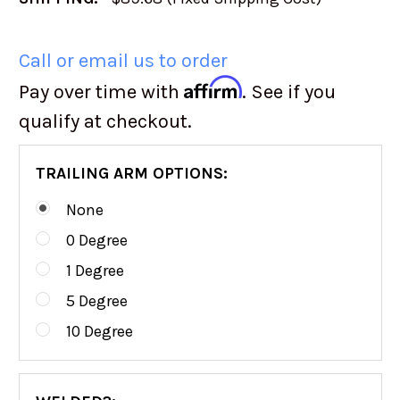
Call or email us to order
Affirm
Pay over time with
. See if you
qualify at checkout.
TRAILING ARM OPTIONS:
None
0 Degree
1 Degree
5 Degree
10 Degree