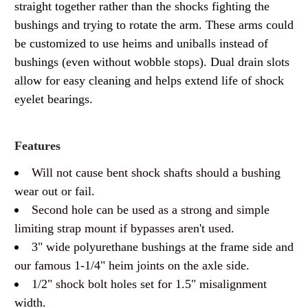
straight together rather than the shocks fighting the
bushings and trying to rotate the arm. These arms could
be customized to use heims and uniballs instead of
bushings (even without wobble stops). Dual drain slots
allow for easy cleaning and helps extend life of shock
eyelet bearings.
Features
Will not cause bent shock shafts should a bushing
wear out or fail.
Second hole can be used as a strong and simple
limiting strap mount if bypasses aren't used.
3" wide polyurethane bushings at the frame side and
our famous 1-1/4" heim joints on the axle side.
1/2" shock bolt holes set for 1.5" misalignment
width.