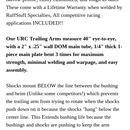
These come with a Lifetime Warranty when welded by
RuffStuff Specialties, All competitive racing
applications INCLUDED!!
Our URC Trailing Arms measure 40" eye-to-eye,
with a 2" x .25" wall DOM main tube, 1/4" thick 1-
piece main plate bent 3 times for maximum
strength, minimal welding and warpage, and easy
assembly.
Shocks mount BELOW the line between the bushing
and heim (Unlike some competitors!) which prevents
the trailing arm from trying to rotate when the shocks
push down on it because the shocks "hang" below the
center line. This Extends bushing life because the
bushings and shocks are pushing to keep the arm