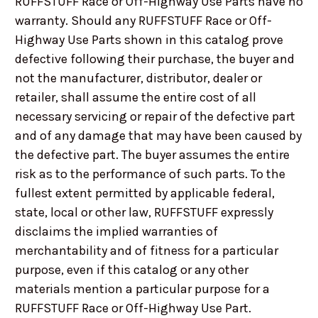
RUFFSTUFF Race or Off-Highway Use Parts have no
warranty. Should any RUFFSTUFF Race or Off-
Highway Use Parts shown in this catalog prove
defective following their purchase, the buyer and
not the manufacturer, distributor, dealer or
retailer, shall assume the entire cost of all
necessary servicing or repair of the defective part
and of any damage that may have been caused by
the defective part. The buyer assumes the entire
risk as to the performance of such parts. To the
fullest extent permitted by applicable federal,
state, local or other law, RUFFSTUFF expressly
disclaims the implied warranties of
merchantability and of fitness for a particular
purpose, even if this catalog or any other
materials mention a particular purpose for a
RUFFSTUFF Race or Off-Highway Use Part.