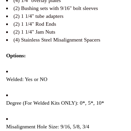
(4) 1/4" overlay plates
(2) Bushing sets with 9/16" bolt sleeves
(2) 1 1/4" tube adapters
(2) 1 1/4" Rod Ends
(2) 1 1/4" Jam Nuts
(4) Stainless Steel Misalignment Spacers
Options:
Welded: Yes or NO
Degree (For Welded Kits ONLY): 0*, 5*, 10*
Misalignment Hole Size: 9/16, 5/8, 3/4