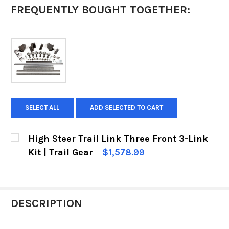
FREQUENTLY BOUGHT TOGETHER:
SELECT ALL
ADD SELECTED TO CART
High Steer Trail Link Three Front 3-Link
Kit | Trail Gear
$1,578.99
CURRENT
QUANTITY:
STOCK:
DECREASE QUANTITY OF HIGH STEER TRAIL LINK
INCREASE QUANTITY OF HIGH STEER T
DESCRIPTION