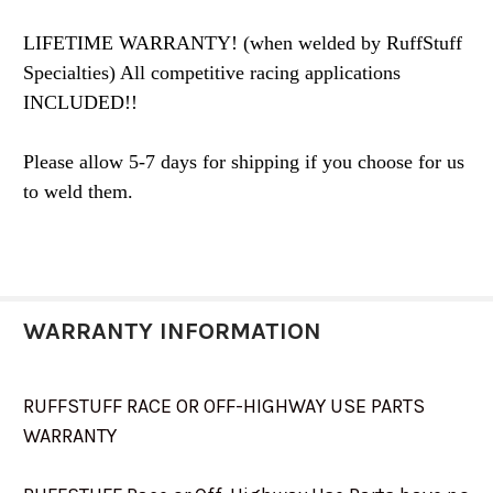
LIFETIME WARRANTY! (when welded by RuffStuff
Specialties) All competitive racing applications
INCLUDED!!
Please allow 5-7 days for shipping if you choose for us
to weld them.
WARRANTY INFORMATION
RUFFSTUFF RACE OR OFF-HIGHWAY USE PARTS
WARRANTY