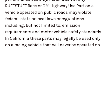
RUFFSTUFF Race or Off-Highway Use Part on a
vehicle operated on public roads may violate
federal, state or local laws or regulations
including, but not limited to, emission
requirements and motor vehicle safety standards.
In California these parts may legally be used only
on a racing vehicle that will never be operated on
public roads. In addition, federal statutes,
regulations and laws in many states prohibit the
removal, modification, alteration or
disconnecting of any parts or elements of a
vehicle's design affecting emissions or safety on
vehicles intended for use on public streets or
highways. RUFFSTUFF customers are responsible
for ensuring that the use of any RUFFSTUFF Race
or Off-Road Use Part complies with all applicable