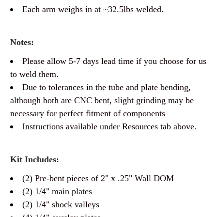
Each arm weighs in at ~32.5lbs welded.
Notes:
Please allow 5-7 days lead time if you choose for us
to weld them.
Due to tolerances in the tube and plate bending,
although both are CNC bent, slight grinding may be
necessary for perfect fitment of components
Instructions available under Resources tab above.
Kit Includes:
(2) Pre-bent pieces of 2" x .25" Wall DOM
(2) 1/4" main plates
(2) 1/4" shock valleys