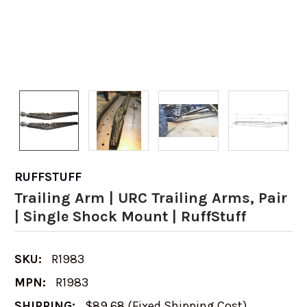
RUFFSTUFF
Trailing Arm | URC Trailing Arms, Pair
| Single Shock Mount | RuffStuff
SKU:
R1983
MPN:
R1983
SHIPPING:
$89.68 (Fixed Shipping Cost)