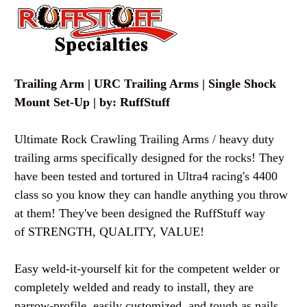
Trailing Arm | URC Trailing Arms | Single Shock
Mount Set-Up | by: RuffStuff
Ultimate Rock Crawling Trailing Arms / heavy duty
trailing arms specifically designed for the rocks! They
have been tested and tortured in Ultra4 racing's 4400
class so you know they can handle anything you throw
at them! They've been designed the RuffStuff way
of STRENGTH, QUALITY, VALUE!
Easy weld-it-yourself kit for the competent welder or
completely welded and ready to install, they are
narrow-profile, easily customized, and tough as nails.