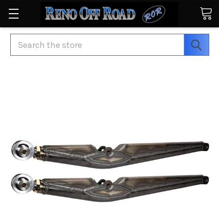
Search