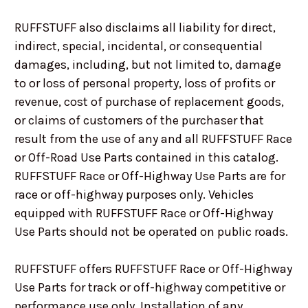
RUFFSTUFF also disclaims all liability for direct,
indirect, special, incidental, or consequential
damages, including, but not limited to, damage
to or loss of personal property, loss of profits or
revenue, cost of purchase of replacement goods,
or claims of customers of the purchaser that
result from the use of any and all RUFFSTUFF Race
or Off-Road Use Parts contained in this catalog.
RUFFSTUFF Race or Off-Highway Use Parts are for
race or off-highway purposes only. Vehicles
equipped with RUFFSTUFF Race or Off-Highway
Use Parts should not be operated on public roads.
RUFFSTUFF offers RUFFSTUFF Race or Off-Highway
Use Parts for track or off-highway competitive or
performance use only. Installation of any