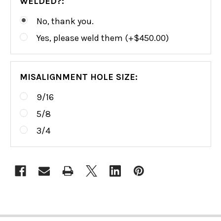
WELDED?:
No, thank you.
Yes, please weld them (+$450.00)
MISALIGNMENT HOLE SIZE:
9/16
5/8
3/4
CURRENT
STOCK: