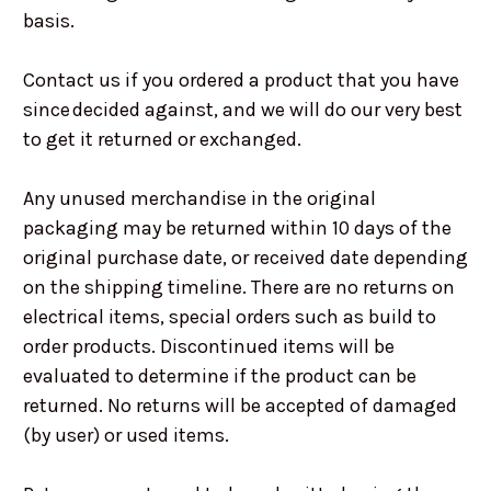
basis.
Contact us if you ordered a product that you have
since decided against, and we will do our very best
to get it returned or exchanged.
Any unused merchandise in the original
packaging may be returned within 10 days of the
original purchase date, or received date depending
on the shipping timeline. There are no returns on
electrical items, special orders such as build to
order products. Discontinued items will be
evaluated to determine if the product can be
returned. No returns will be accepted of damaged
(by user) or used items.