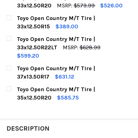
33x12.50R20
MSRP:
$579.99
$526.00
CURRENT
QUANTITY:
Toyo Open Country M/T Tire |
STOCK:
DECREASE QUANTITY OF TOYO OPEN COUNTRY M
INCREASE QUANTITY OF TOYO OPEN C
33x12.50R15
$389.00
CURRENT
QUANTITY:
Toyo Open Country M/T Tire |
STOCK:
DECREASE QUANTITY OF TOYO OPEN COUNTRY M/
INCREASE QUANTITY OF TOYO OPEN C
33x12.50R22LT
MSRP:
$628.99
$599.20
CURRENT
QUANTITY:
Toyo Open Country M/T Tire |
STOCK:
DECREASE QUANTITY OF TOYO OPEN COUNTRY M
INCREASE QUANTITY OF TOYO OPEN C
37x13.50R17
$631.12
CURRENT
QUANTITY:
Toyo Open Country M/T Tire |
STOCK:
DECREASE QUANTITY OF TOYO OPEN COUNTRY M/
INCREASE QUANTITY OF TOYO OPEN C
35x12.50R20
$585.75
CURRENT
QUANTITY:
STOCK:
DECREASE QUANTITY OF TOYO OPEN COUNTRY M
INCREASE QUANTITY OF TOYO OPEN C
DESCRIPTION