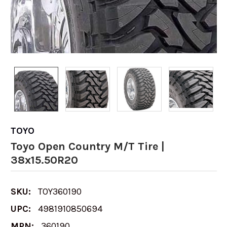
TOYO
Toyo Open Country M/T Tire |
38x15.50R20
SKU:
TOY360190
UPC:
4981910850694
MPN:
360190