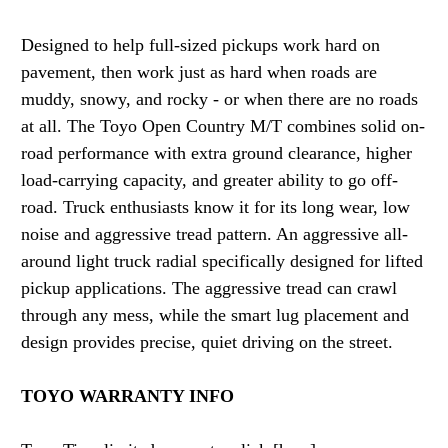
Designed to help full-sized pickups work hard on
pavement, then work just as hard when roads are
muddy, snowy, and rocky - or when there are no roads
at all. The Toyo Open Country M/T combines solid on-
road performance with extra ground clearance, higher
load-carrying capacity, and greater ability to go off-
road. Truck enthusiasts know it for its long wear, low
noise and aggressive tread pattern. An aggressive all-
around light truck radial specifically designed for lifted
pickup applications. The aggressive tread can crawl
through any mess, while the smart lug placement and
design provides precise, quiet driving on the street.
TOYO WARRANTY INFO