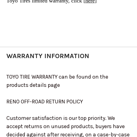
Toyo Tires limited warranty, click [
here
]
WARRANTY INFORMATION
TOYO TIRE WARRANTY can be found on the
products details page
RENO OFF-ROAD RETURN POLICY
Customer satisfaction is our top priority. We
accept returns on unused products, buyers have
decided against after receiving, on a case-by-case