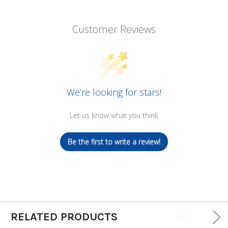
Customer Reviews
We’re looking for stars!
Let us know what you think
Be the first to write a review!
RELATED PRODUCTS