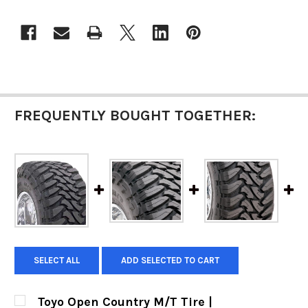
FREQUENTLY BOUGHT TOGETHER:
SELECT ALL
ADD SELECTED TO CART
Toyo Open Country M/T Tire |