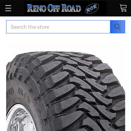
Search