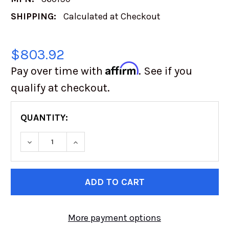
SHIPPING:
Calculated at Checkout
$803.92
Affirm
Pay over time with
. See if you
qualify at checkout.
QUANTITY:
DECREASE QUANTITY OF TOYO OPEN COUNTRY
INCREASE QUANTITY OF TOYO OPEN
CURRENT
STOCK:
More payment options