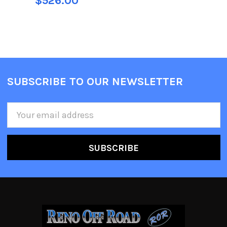
$526.00
SUBSCRIBE TO OUR NEWSLETTER
Email
Address