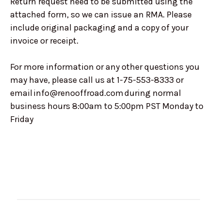
Return request need to be submitted using the
attached form, so we can issue an RMA. Please
include original packaging and a copy of your
invoice or receipt.
For more information or any other questions you
may have, please call us at 1-75-553-8333 or
email info@renooffroad.com during normal
business hours 8:00am to 5:00pm PST Monday to
Friday