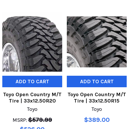
ADD TO CART
ADD TO CART
Toyo Open Country M/T
Toyo Open Country M/T
Tire | 33x12.50R20
Tire | 33x12.50R15
Toyo
Toyo
$579.99
$389.00
MSRP: