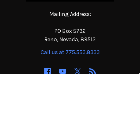
Mailing Address:
PO Box 5732
Reno, Nevada, 89513
Call us at 775.553.8333
NAVIGATE
CATEGORIES
Order Terms of Service
Jeep & 4x4 Parts