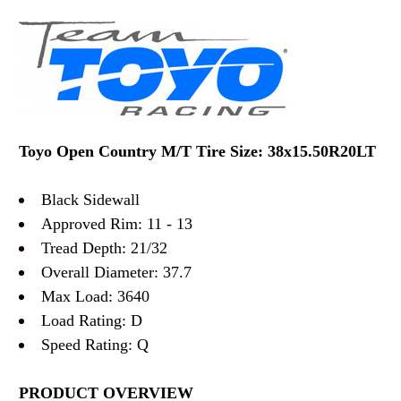
Toyo Open Country M/T Tire Size: 38x15.50R20LT
Black Sidewall
Approved Rim: 11 - 13
Tread Depth: 21/32
Overall Diameter: 37.7
Max Load: 3640
Load Rating: D
Speed Rating: Q
PRODUCT OVERVIEW