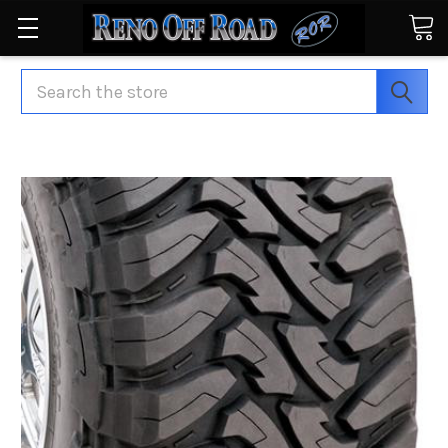
Search