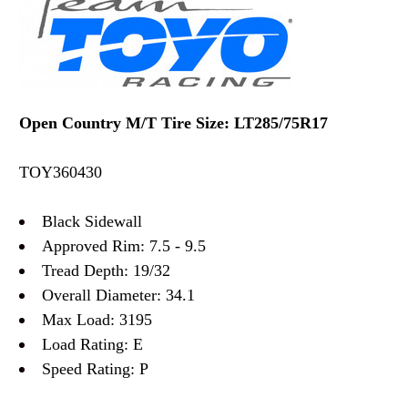
Open Country M/T Tire Size: LT285/75R17
TOY360430
Black Sidewall
Approved Rim: 7.5 - 9.5
Tread Depth: 19/32
Overall Diameter: 34.1
Max Load: 3195
Load Rating: E
Speed Rating: P