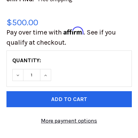
$500.00
Affirm
Pay over time with
. See if you
qualify at checkout.
QUANTITY:
CURRENT
STOCK:
More payment options