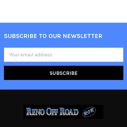
SUBSCRIBE TO OUR NEWSLETTER
Email
Address