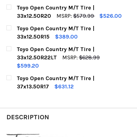
CURRENT
QUANTITY:
Toyo Open Country M/T Tire |
STOCK:
DECREASE QUANTITY OF TOYO OPEN COUNTRY M
INCREASE QUANTITY OF TOYO OPEN C
33x12.50R20
MSRP:
$579.99
$526.00
CURRENT
QUANTITY:
Toyo Open Country M/T Tire |
STOCK:
DECREASE QUANTITY OF TOYO OPEN COUNTRY M
INCREASE QUANTITY OF TOYO OPEN C
33x12.50R15
$389.00
CURRENT
QUANTITY:
Toyo Open Country M/T Tire |
STOCK:
DECREASE QUANTITY OF TOYO OPEN COUNTRY M/
INCREASE QUANTITY OF TOYO OPEN C
33x12.50R22LT
MSRP:
$628.99
$599.20
CURRENT
QUANTITY:
Toyo Open Country M/T Tire |
STOCK:
DECREASE QUANTITY OF TOYO OPEN COUNTRY M
INCREASE QUANTITY OF TOYO OPEN C
37x13.50R17
$631.12
CURRENT
QUANTITY:
STOCK:
DECREASE QUANTITY OF TOYO OPEN COUNTRY M/
INCREASE QUANTITY OF TOYO OPEN C
DESCRIPTION