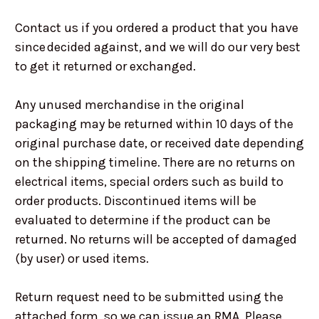
Contact us if you ordered a product that you have
since decided against, and we will do our very best
to get it returned or exchanged.
Any unused merchandise in the original
packaging may be returned within 10 days of the
original purchase date, or received date depending
on the shipping timeline. There are no returns on
electrical items, special orders such as build to
order products. Discontinued items will be
evaluated to determine if the product can be
returned. No returns will be accepted of damaged
(by user) or used items.
Return request need to be submitted using the
attached form, so we can issue an RMA. Please