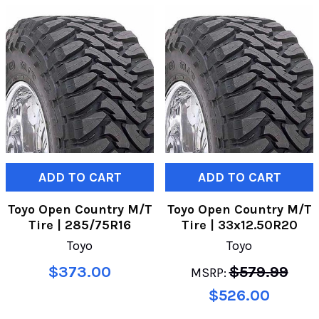
ADD TO CART
ADD TO CART
Toyo Open Country M/T
Toyo Open Country M/T
Tire | 285/75R16
Tire | 33x12.50R20
Toyo
Toyo
$373.00
$579.99
MSRP:
$526.00