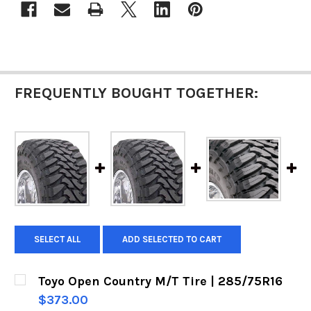
FREQUENTLY BOUGHT TOGETHER:
SELECT ALL
ADD SELECTED TO CART
Toyo Open Country M/T Tire | 285/75R16
$373.00