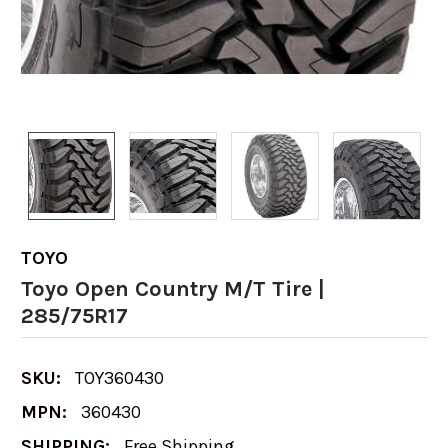
TOYO
Toyo Open Country M/T Tire |
285/75R17
SKU:
TOY360430
MPN:
360430
SHIPPING:
Free Shipping