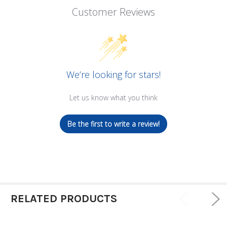
Customer Reviews
We’re looking for stars!
Let us know what you think
Be the first to write a review!
RELATED PRODUCTS