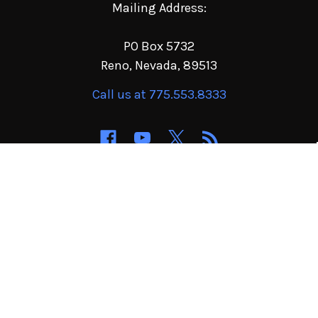
Mailing Address:
PO Box 5732
Reno, Nevada, 89513
Call us at 775.553.8333
NAVIGATE
CATEGORIES
Order Terms of Service
Jeep & 4x4 Parts
Privacy Policy
Buggy & Sand Parts