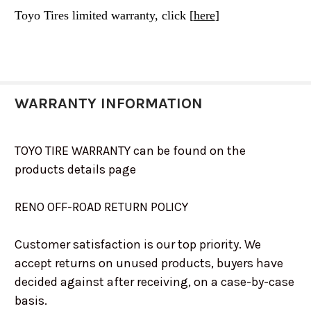
Toyo Tires limited warranty, click [
here
]
WARRANTY INFORMATION
TOYO TIRE WARRANTY can be found on the
products details page
RENO OFF-ROAD RETURN POLICY
Customer satisfaction is our top priority. We
accept returns on unused products, buyers have
decided against after receiving, on a case-by-case
basis.