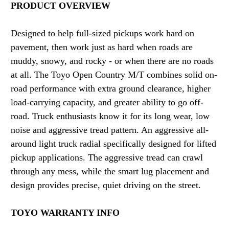
PRODUCT OVERVIEW
Designed to help full-sized pickups work hard on
pavement, then work just as hard when roads are
muddy, snowy, and rocky - or when there are no roads
at all. The Toyo Open Country M/T combines solid on-
road performance with extra ground clearance, higher
load-carrying capacity, and greater ability to go off-
road. Truck enthusiasts know it for its long wear, low
noise and aggressive tread pattern. An aggressive all-
around light truck radial specifically designed for lifted
pickup applications. The aggressive tread can crawl
through any mess, while the smart lug placement and
design provides precise, quiet driving on the street.
TOYO WARRANTY INFO