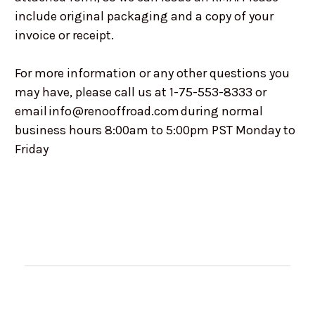
include original packaging and a copy of your
invoice or receipt.
For more information or any other questions you
may have, please call us at 1-75-553-8333 or
email info@renooffroad.com during normal
business hours 8:00am to 5:00pm PST Monday to
Friday