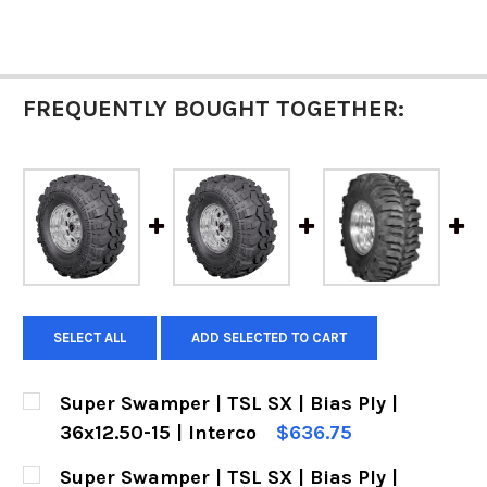
FREQUENTLY BOUGHT TOGETHER:
SELECT ALL
ADD SELECTED TO CART
Super Swamper | TSL SX | Bias Ply |
36x12.50-15 | Interco
$636.75
CURRENT
QUANTITY:
Super Swamper | TSL SX | Bias Ply |