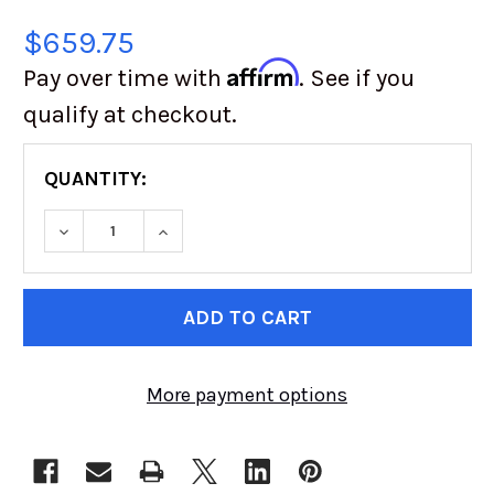
$659.75
Affirm
Pay over time with
. See if you
qualify at checkout.
QUANTITY:
DECREASE QUANTITY OF SUPER SWAMPER | TSL 
INCREASE QUANTITY OF SUPER SWAMP
CURRENT
STOCK:
More payment options