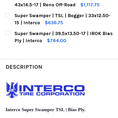
STOCK:
DECREASE QUANTITY OF SUPER SWAMPER | TSL SX
INCREASE QUANTITY OF SUPER SWAMPER
43x14.5-17 | Reno Off-Road
$1,117.75
CURRENT
QUANTITY:
Super Swamper | TSL | Bogger | 33x12.50-
STOCK:
DECREASE QUANTITY OF SUPER SWAMPER | TSL SX
INCREASE QUANTITY OF SUPER SWAMPE
15 | Interco
$636.75
CURRENT
QUANTITY:
Super Swamper | 39.5x13.50-17 | IROK Bias
STOCK:
DECREASE QUANTITY OF SUPER SWAMPER | TSL |
INCREASE QUANTITY OF SUPER SWAMPE
Ply | Interco
$784.00
CURRENT
QUANTITY:
STOCK:
DECREASE QUANTITY OF SUPER SWAMPER | 39.5X1
INCREASE QUANTITY OF SUPER SWAMPER
DESCRIPTION
Interco Super Swamper TSL |
Bias Ply.