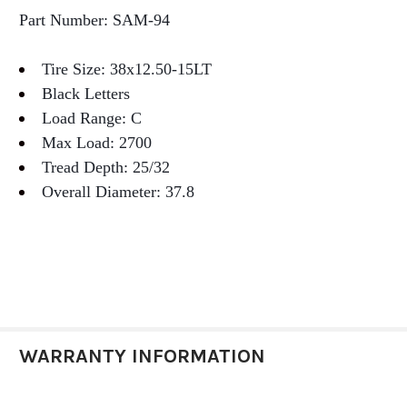
Part Number: SAM-94
Tire Size: 38x12.50-15LT
Black Letters
Load Range: C
Max Load: 2700
Tread Depth: 25/32
Overall Diameter: 37.8
WARRANTY INFORMATION