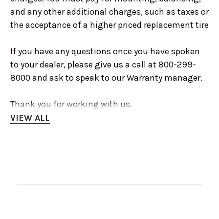
and any other additional charges, such as taxes or
the acceptance of a higher priced replacement tire
If you have any questions once you have spoken
to your dealer, please give us a call at 800-299-
8000 and ask to speak to our Warranty manager.
Thank you for working with us.
VIEW ALL
RENO OFF-ROAD RETURN POLICY
Customer satisfaction is our top priority. We
accept returns on unused products, buyers have
decided against them after receiving them, on a
case-by-case basis.