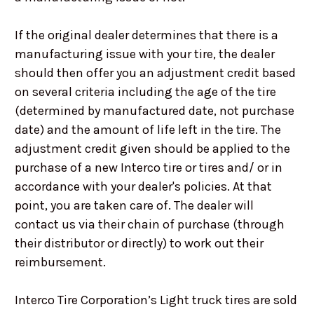
If the original dealer determines that there is a
manufacturing issue with your tire, the dealer
should then offer you an adjustment credit based
on several criteria including the age of the tire
(determined by manufactured date, not purchase
date) and the amount of life left in the tire. The
adjustment credit given should be applied to the
purchase of a new Interco tire or tires and/ or in
accordance with your dealer's policies. At that
point, you are taken care of. The dealer will
contact us via their chain of purchase (through
their distributor or directly) to work out their
reimbursement.
Interco Tire Corporation’s Light truck tires are sold