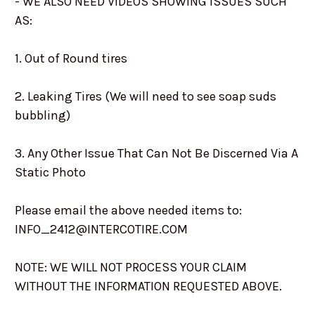
- WE ALSO NEED VIDEOS SHOWING ISSUES SUCH
AS:
1. Out of Round tires
2. Leaking Tires (We will need to see soap suds
bubbling)
3. Any Other Issue That Can Not Be Discerned Via A
Static Photo
Please email the above needed items to:
INFO_2412@INTERCOTIRE.COM
NOTE: WE WILL NOT PROCESS YOUR CLAIM
WITHOUT THE INFORMATION REQUESTED ABOVE.