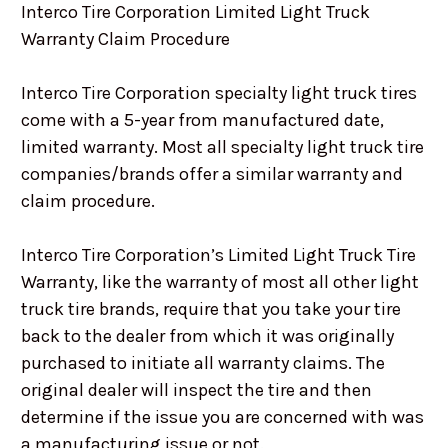
Interco Tire Corporation Limited Light Truck
Warranty Claim Procedure
Interco Tire Corporation specialty light truck tires
come with a 5-year from manufactured date,
limited warranty. Most all specialty light truck tire
companies/brands offer a similar warranty and
claim procedure.
Interco Tire Corporation’s Limited Light Truck Tire
Warranty, like the warranty of most all other light
truck tire brands, require that you take your tire
back to the dealer from which it was originally
purchased to initiate all warranty claims. The
original dealer will inspect the tire and then
determine if the issue you are concerned with was
a manufacturing issue or not.