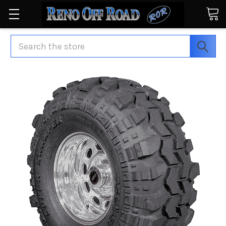
Search