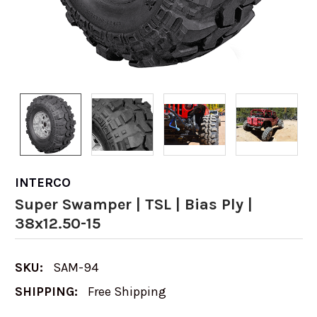
INTERCO
Super Swamper | TSL | Bias Ply |
38x12.50-15
SKU:
SAM-94
SHIPPING:
Free Shipping