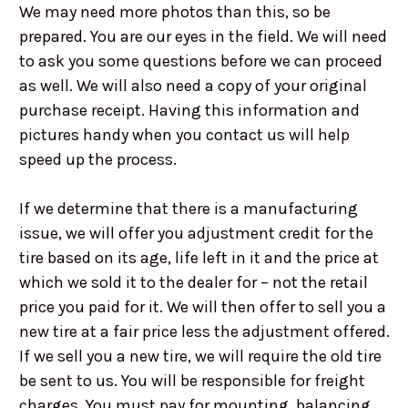
We may need more photos than this, so be
prepared. You are our eyes in the field. We will need
to ask you some questions before we can proceed
as well. We will also need a copy of your original
purchase receipt. Having this information and
pictures handy when you contact us will help
speed up the process.
If we determine that there is a manufacturing
issue, we will offer you adjustment credit for the
tire based on its age, life left in it and the price at
which we sold it to the dealer for – not the retail
price you paid for it. We will then offer to sell you a
new tire at a fair price less the adjustment offered.
If we sell you a new tire, we will require the old tire
be sent to us. You will be responsible for freight
charges. You must pay for mounting, balancing,