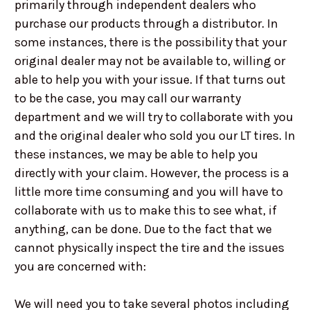
primarily through independent dealers who
purchase our products through a distributor. In
some instances, there is the possibility that your
original dealer may not be available to, willing or
able to help you with your issue. If that turns out
to be the case, you may call our warranty
department and we will try to collaborate with you
and the original dealer who sold you our LT tires. In
these instances, we may be able to help you
directly with your claim. However, the process is a
little more time consuming and you will have to
collaborate with us to make this to see what, if
anything, can be done. Due to the fact that we
cannot physically inspect the tire and the issues
you are concerned with:
We will need you to take several photos including