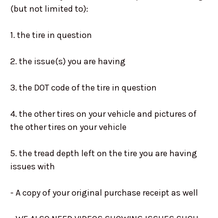
(but not limited to):
1. the tire in question
2. the issue(s) you are having
3. the DOT code of the tire in question
4. the other tires on your vehicle and pictures of
the other tires on your vehicle
5. the tread depth left on the tire you are having
issues with
- A copy of your original purchase receipt as well