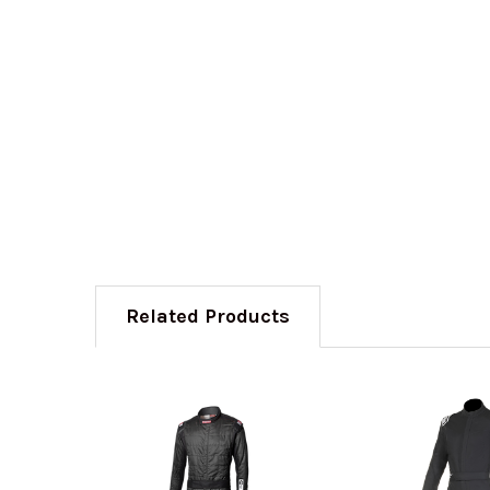
Related Products