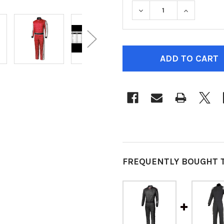
DECREASE QUANTITY O
INCREASE 
CURRENT
STOCK:
FREQUENTLY BOUGHT 