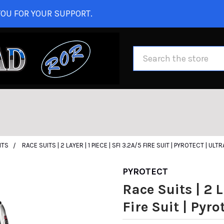
OU FOR YOUR SUPPORT.
Search
ITS
RACE SUITS | 2 LAYER | 1 PIECE | SFI 3.2A/5 FIRE SUIT | PYROTECT | ULTR
PYROTECT
Race Suits | 2 L
Fire Suit | Pyrot