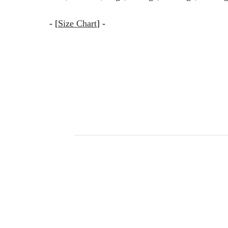
- [
Size Chart
] -