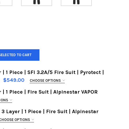
SELECTED TO CART
| 1 Piece | SFI 3.2A/5 Fire Suit | Pyrotect |
$549.00
CHOOSE OPTIONS
 | 1 Piece | Fire Suit | Alpinestar VAPOR
IONS
 3 Layer | 1 Piece | Fire Suit | Alpinestar
CHOOSE OPTIONS