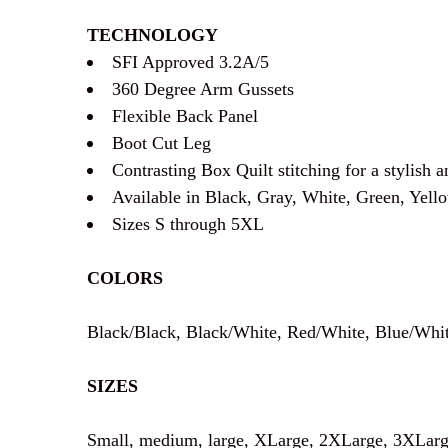
TECHNOLOGY
SFI Approved 3.2A/5
360 Degree Arm Gussets
Flexible Back Panel
Boot Cut Leg
Contrasting Box Quilt stitching for a stylish 
Available in Black, Gray, White, Green, Yell
Sizes S through 5XL
COLORS
Black/Black, Black/White, Red/White, Blue/Whi
SIZES
Small, medium, large, XLarge, 2XLarge, 3XLarg