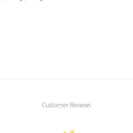
Customer Reviews