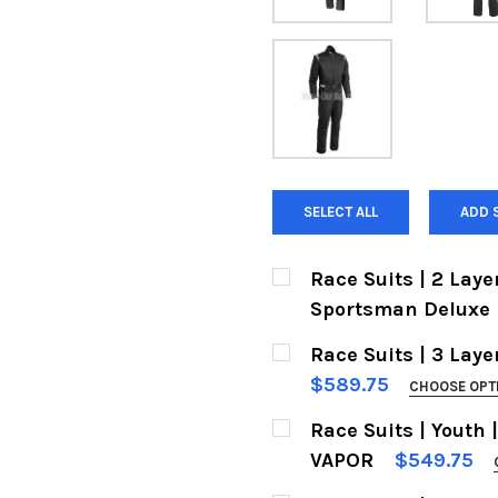
SELECT ALL
ADD 
Race Suits | 2 Layer 
Sportsman Deluxe
SIZES:
REQUIRED
Race Suits | 3 Layer
$589.75
CHOOSE OPT
COLORS:
Race Suits | Youth |
COLOR:
Black w. White
VAPOR
$549.75
SIZES:
Mid Gray w. Black