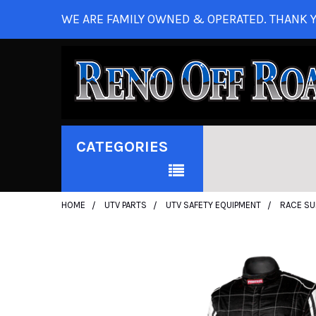
WE ARE FAMILY OWNED & OPERATED. THANK Y
CATEGORIES
HOME
UTV PARTS
UTV SAFETY EQUIPMENT
RACE SU