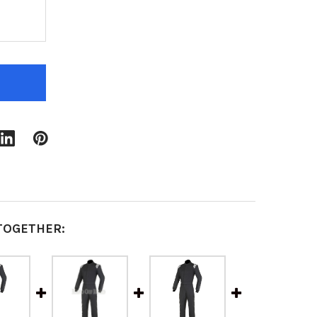
F RACE SUITS | 2 LAYER | 1 PIECE | SFI 3.2A/5 FIR
QUANTITY OF RACE SUITS | 2 LAYER | 1 PIECE | SFI 
TOGETHER: