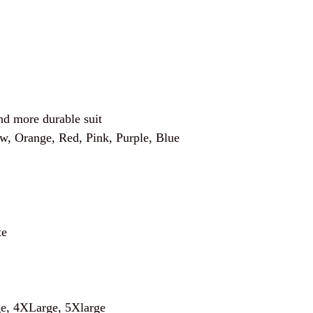
and more durable suit
ow, Orange, Red, Pink, Purple, Blue
te
e, 4XLarge, 5Xlarge