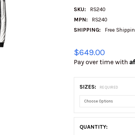
SKU:
RS240
MPN:
RS240
SHIPPING:
Free Shippi
$649.00
A
Pay over time with
SIZES:
REQUIRED
QUANTITY: