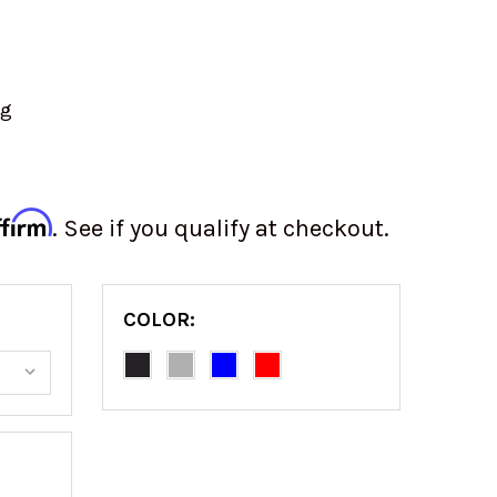
ng
ffirm
. See if you qualify at checkout.
COLOR: