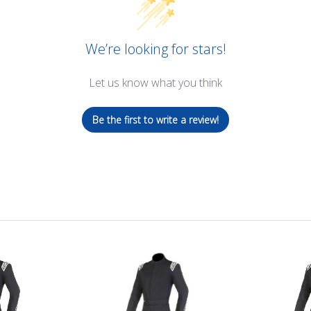
We’re looking for stars!
Let us know what you think
Be the first to write a review!