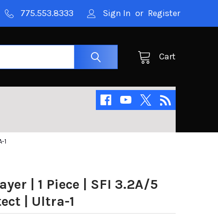
775.553.8333
Sign In
or
Register
Cart
A-1
ayer | 1 Piece | SFI 3.2A/5
ect | Ultra-1