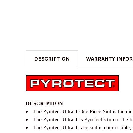
DESCRIPTION
WARRANTY INFO
DESCRIPTION
The Pyrotect Ultra-1 One Piece Suit is the indu
The Pyrotect Ultra-1 is Pyrotect’s top of the li
The Pyrotect Ultra-1 race suit is comfortable, 