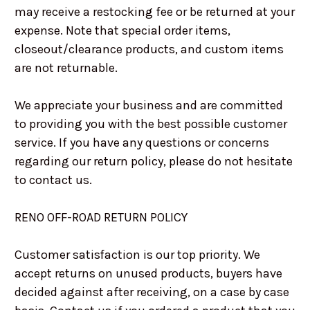
may receive a restocking fee or be returned at your
expense. Note that special order items,
closeout/clearance products, and custom items
are not returnable.
We appreciate your business and are committed
to providing you with the best possible customer
service. If you have any questions or concerns
regarding our return policy, please do not hesitate
to contact us.
RENO OFF-ROAD RETURN POLICY
Customer satisfaction is our top priority. We
accept returns on unused products, buyers have
decided against after receiving, on a case by case