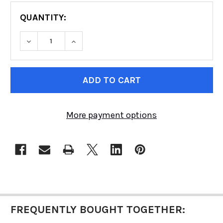
QUANTITY:
DECREASE QUANTITY OF RACE SUIT | MULTI-LAY
INCREASE QUANTITY OF RACE SUIT | 
CURRENT
STOCK:
More payment options
FREQUENTLY BOUGHT TOGETHER: