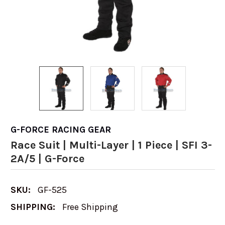
G-FORCE RACING GEAR
Race Suit | Multi-Layer | 1 Piece | SFI 3-
2A/5 | G-Force
SKU:
GF-525
SHIPPING:
Free Shipping