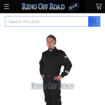
Search