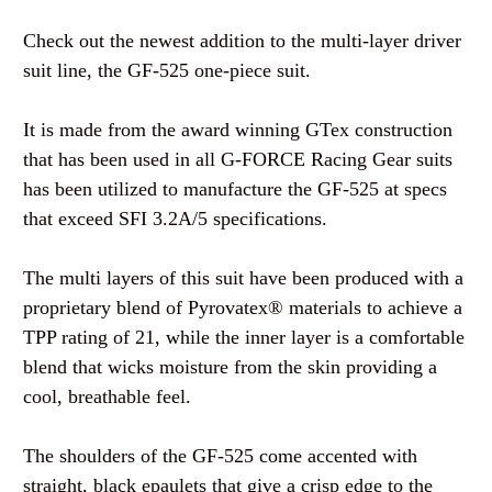
Check out the newest addition to the multi-layer driver
suit line, the GF-525 one-piece suit.
It is made from the award winning GTex construction
that has been used in all G-FORCE Racing Gear suits
has been utilized to manufacture the GF-525 at specs
that exceed SFI 3.2A/5 specifications.
The multi layers of this suit have been produced with a
proprietary blend of Pyrovatex® materials to achieve a
TPP rating of 21, while the inner layer is a comfortable
blend that wicks moisture from the skin providing a
cool, breathable feel.
The shoulders of the GF-525 come accented with
straight, black epaulets that give a crisp edge to the