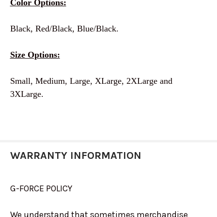
Color Options:
Black, Red/Black, Blue/Black.
Size Options:
Small, Medium, Large, XLarge, 2XLarge and
3XLarge.
WARRANTY INFORMATION
G-FORCE POLICY
We understand that sometimes merchandise