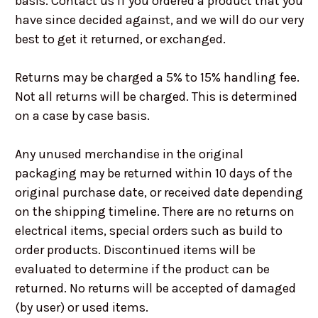
basis. Contact us if you ordered a product that you
have since decided against, and we will do our very
best to get it returned, or exchanged.
Returns may be charged a 5% to 15% handling fee.
Not all returns will be charged. This is determined
on a case by case basis.
Any unused merchandise in the original
packaging may be returned within 10 days of the
original purchase date, or received date depending
on the shipping timeline. There are no returns on
electrical items, special orders such as build to
order products. Discontinued items will be
evaluated to determine if the product can be
returned. No returns will be accepted of damaged
(by user) or used items.