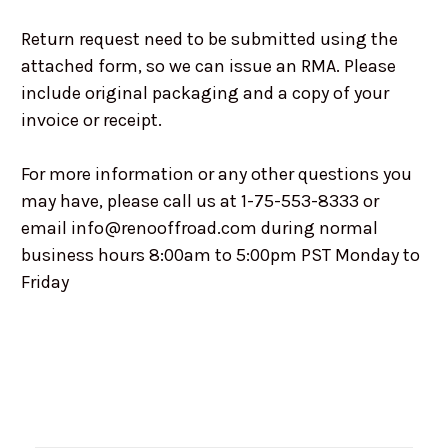
Return request need to be submitted using the
attached form, so we can issue an RMA. Please
include original packaging and a copy of your
invoice or receipt.
For more information or any other questions you
may have, please call us at 1-75-553-8333 or
email info@renooffroad.com during normal
business hours 8:00am to 5:00pm PST Monday to
Friday