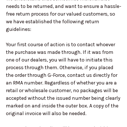
needs to be returned, and want to ensure a hassle-
free return process for our valued customers, so
we have established the following return
guidelines:
Your first course of action is to contact whoever
the purchase was made through. If it was from
one of our dealers, you will have to initiate this
process through them. Otherwise, if you placed
the order through G-Force, contact us directly for
an RMA number. Regardless of whether you are a
retail or wholesale customer, no packages will be
accepted without the issued number being clearly
marked on and inside the outer box. A copy of the
original invoice will also be needed.