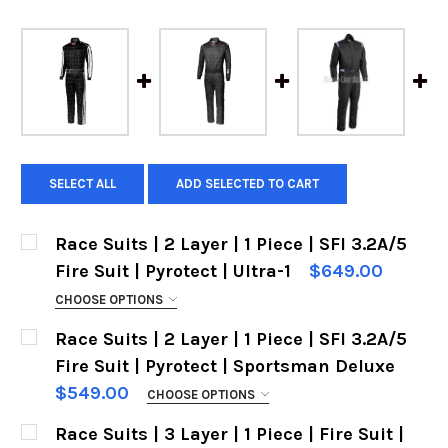
SELECT ALL
ADD SELECTED TO CART
Race Suits | 2 Layer | 1 Piece | SFI 3.2A/5
Fire Suit | Pyrotect | Ultra-1
$649.00
CHOOSE OPTIONS
SIZES:
REQUIRED
Race Suits | 2 Layer | 1 Piece | SFI 3.2A/5
Fire Suit | Pyrotect | Sportsman Deluxe
$549.00
CHOOSE OPTIONS
COLOR:
SIZES:
REQUIRED
Race Suits | 3 Layer | 1 Piece | Fire Suit |