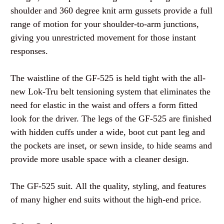
shoulder and 360 degree knit arm gussets provide a full
range of motion for your shoulder-to-arm junctions,
giving you unrestricted movement for those instant
responses.
The waistline of the GF-525 is held tight with the all-
new Lok-Tru belt tensioning system that eliminates the
need for elastic in the waist and offers a form fitted
look for the driver. The legs of the GF-525 are finished
with hidden cuffs under a wide, boot cut pant leg and
the pockets are inset, or sewn inside, to hide seams and
provide more usable space with a cleaner design.
The GF-525 suit.
All the quality, styling, and features
of many higher end suits without the high-end price.