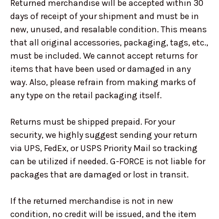
Returned merchandise will be accepted within 30
days of receipt of your shipment and must be in
new, unused, and resalable condition. This means
that all original accessories, packaging, tags, etc.,
must be included. We cannot accept returns for
items that have been used or damaged in any
way. Also, please refrain from making marks of
any type on the retail packaging itself.
Returns must be shipped prepaid. For your
security, we highly suggest sending your return
via UPS, FedEx, or USPS Priority Mail so tracking
can be utilized if needed. G-FORCE is not liable for
packages that are damaged or lost in transit.
If the returned merchandise is not in new
condition, no credit will be issued, and the item