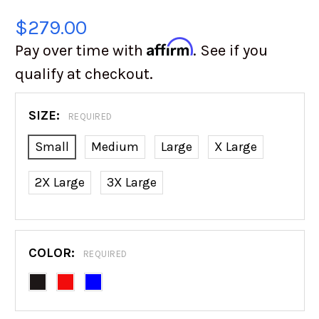
$279.00
Affirm
Pay over time with
. See if you
qualify at checkout.
SIZE:
REQUIRED
Small
Medium
Large
X Large
2X Large
3X Large
COLOR:
REQUIRED