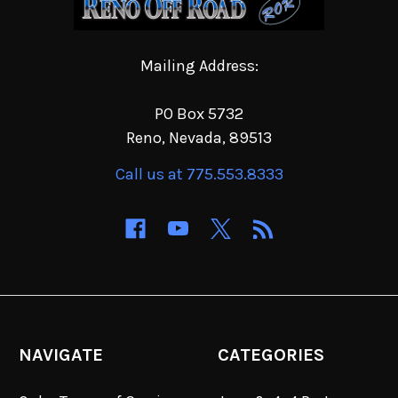
Mailing Address:
PO Box 5732
Reno, Nevada, 89513
Call us at 775.553.8333
NAVIGATE
CATEGORIES