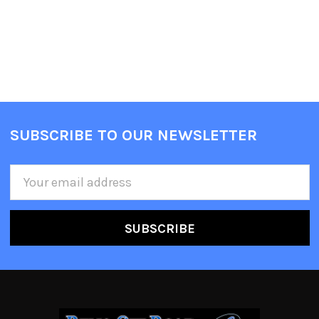
SUBSCRIBE TO OUR NEWSLETTER
Email
Address