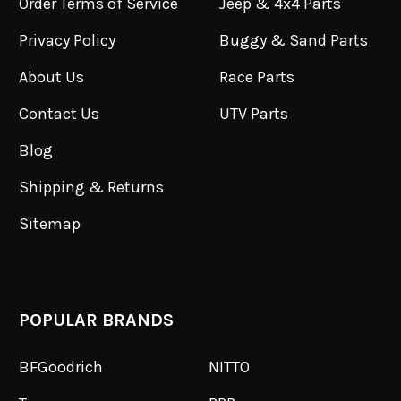
Order Terms of Service
Jeep & 4x4 Parts
Privacy Policy
Buggy & Sand Parts
About Us
Race Parts
Contact Us
UTV Parts
Blog
Shipping & Returns
Sitemap
POPULAR BRANDS
BFGoodrich
NITTO