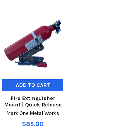
ADD TO CART
Fire Extinguisher
Mount | Quick Release
Mark One Metal Works
$85.00