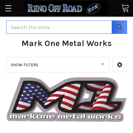
Search
Mark One Metal Works
SHOW FILTERS