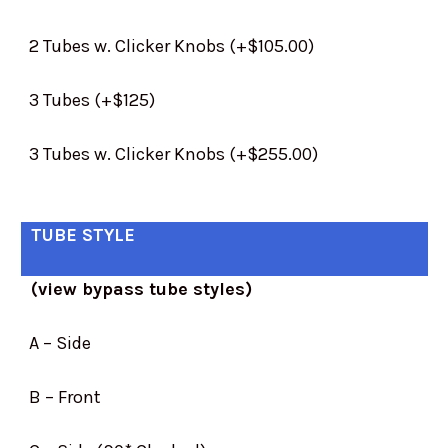
2 Tubes w. Clicker Knobs (+$105.00)
3 Tubes (+$125)
3 Tubes w. Clicker Knobs (+$255.00)
TUBE STYLE
(view bypass tube styles)
A – Side
B – Front