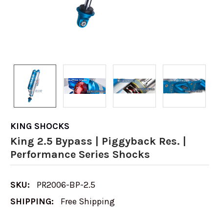
KING SHOCKS
King 2.5 Bypass | Piggyback Res. |
Performance Series Shocks
SKU:
PR2006-BP-2.5
SHIPPING:
Free Shipping