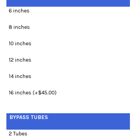
6 inches
8 inches
10 inches
12 inches
14 inches
16 inches (+$45.00)
BYPASS TUBES
2 Tubes