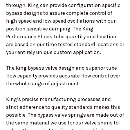
through. King can provide configuration specific
bypass designs to assure complete control of
high speed and low speed oscillations with our
position sensitive damping. The King
Performance Shock Tube quantity and location
are based on our time tested standard locations or
your entirely unique custom application.
The King bypass valve design and superior tube
flow capacity provides accurate flow control over
the whole range of adjustment.
King’s precise manufacturing processes and
strict adherence to quality standards makes this
possible. The bypass valve springs are made out of
the same material we use for our valve shims to