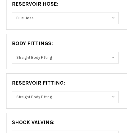
RESERVOIR HOSE:
BODY FITTINGS:
RESERVOIR FITTING:
SHOCK VALVING: