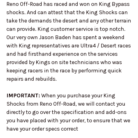
Reno Off-Road has raced and won on King Bypass
shocks. And can attest that the King Shocks can
take the demands the desert and any other terrain
can provide. King customer service is top notch.
Our very own Jason Baden has spent a weekend
with King representatives are Ultra4 / Desert races
and had firsthand experience on the services
provided by Kings on site technicians who was
keeping racers in the race by performing quick
repairs and rebuilds.
IMPORTANT:
When you purchase your King
Shocks from Reno Off-Road, we will contact you
directly to go over the specification and add-ons
you have placed with your order, to ensure that we
have your order specs correct