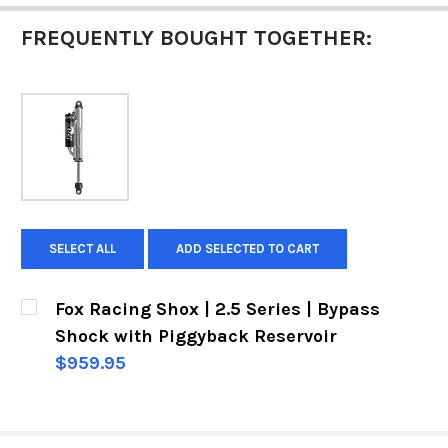
FREQUENTLY BOUGHT TOGETHER:
SELECT ALL
ADD SELECTED TO CART
Fox Racing Shox | 2.5 Series | Bypass
Shock with Piggyback Reservoir
$959.95
CURRENT
QUANTITY:
STOCK:
DECREASE QUANTITY OF FOX RACING SHOX | 2.
INCREASE QUANTITY OF FOX RACING 