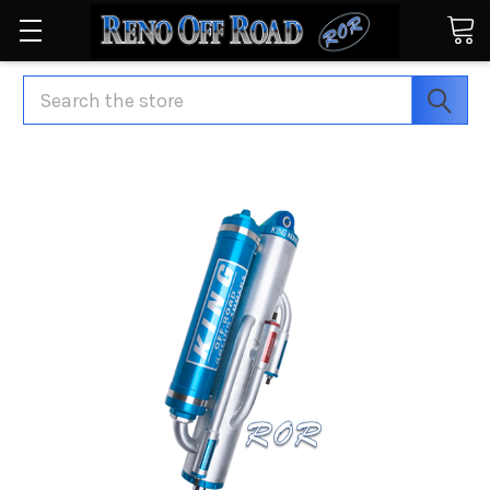
Search