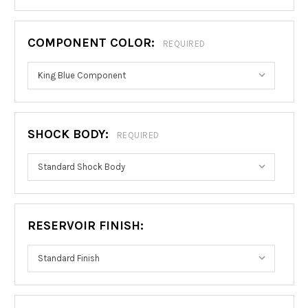
COMPONENT COLOR:
REQUIRED
SHOCK BODY:
REQUIRED
RESERVOIR FINISH: