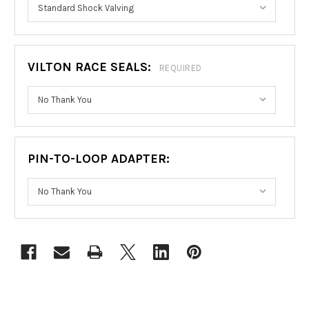
VILTON RACE SEALS:
REQUIRED
PIN-TO-LOOP ADAPTER:
CURRENT
STOCK: