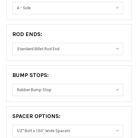
ROD ENDS:
BUMP STOPS:
SPACER OPTIONS: