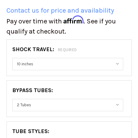
Contact us for price and availability
Affirm
Pay over time with
. See if you
qualify at checkout.
SHOCK TRAVEL:
REQUIRED
BYPASS TUBES:
TUBE STYLES: