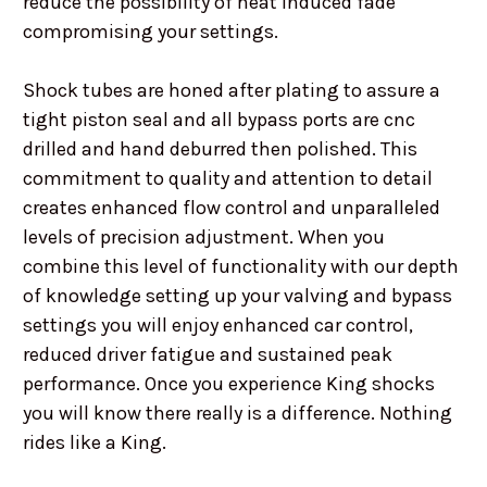
reduce the possibility of heat induced fade
compromising your settings.
Shock tubes are honed after plating to assure a
tight piston seal and all bypass ports are cnc
drilled and hand deburred then polished. This
commitment to quality and attention to detail
creates enhanced flow control and unparalleled
levels of precision adjustment. When you
combine this level of functionality with our depth
of knowledge setting up your valving and bypass
settings you will enjoy enhanced car control,
reduced driver fatigue and sustained peak
performance. Once you experience King shocks
you will know there really is a difference. Nothing
rides like a King.