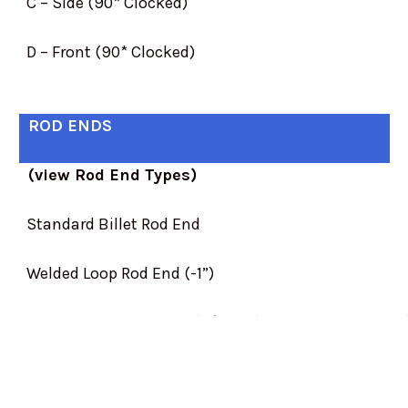
C – Side (90* Clocked)
D – Front (90* Clocked)
ROD ENDS
(view Rod End Types)
Standard Billet Rod End
Welded Loop Rod End (-1”)
1..0” Extended Rod End (+$10.00)
2.0” Extended Rod End (+$30.00)