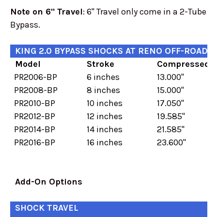
Note on 6" Travel
: 6" Travel only come in a 2-Tube
Bypass.
KING 2.0 BYPASS SHOCKS AT RENO OFF-ROAD
Model
Stroke
Compressed
PR2006-BP
6 inches
13.000"
PR2008-BP
8 inches
15.000"
PR2010-BP
10 inches
17.050"
PR2012-BP
12 inches
19.585"
PR2014-BP
14 inches
21.585"
PR2016-BP
16 inches
23.600"
Add-On Options
SHOCK TRAVEL