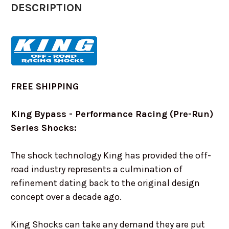
DESCRIPTION
FREE SHIPPING
King Bypass - Performance Racing (Pre-Run)
Series Shocks:
The shock technology King has provided the off-
road industry represents a culmination of
refinement dating back to the original design
concept over a decade ago.
King Shocks can take any demand they are put