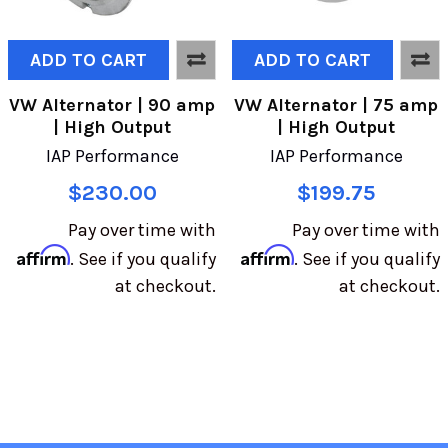
ADD TO CART
ADD TO CART
VW Alternator | 90 amp
VW Alternator | 75 amp
| High Output
| High Output
IAP Performance
IAP Performance
$230.00
$199.75
Pay over time with
Pay over time with
Affirm
Affirm
. See if you qualify
. See if you qualify
at checkout.
at checkout.