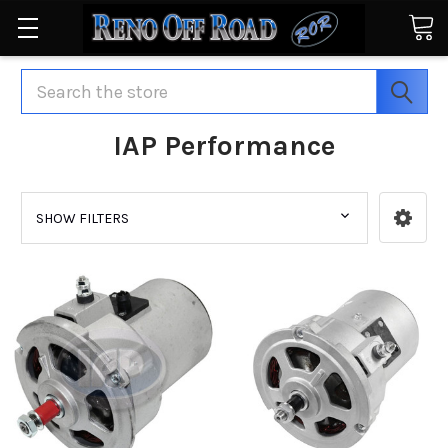
Search
IAP Performance
SHOW FILTERS