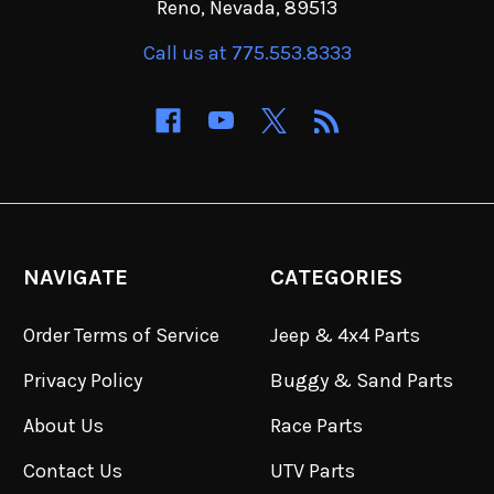
Reno, Nevada, 89513
Call us at 775.553.8333
NAVIGATE
CATEGORIES
Order Terms of Service
Jeep & 4x4 Parts
Privacy Policy
Buggy & Sand Parts
About Us
Race Parts
Contact Us
UTV Parts