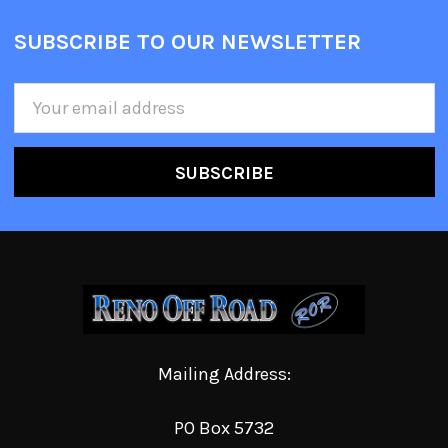
SUBSCRIBE TO OUR NEWSLETTER
Email
Address
Mailing Address:
PO Box 5732