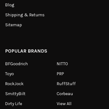
Blog
Shipping & Returns
Sitemap
POPULAR BRANDS
BFGoodrich
NITTO
Toyo
PRP
RockJock
RuffStuff
SmittyBilt
Corbeau
Dirty Life
View All