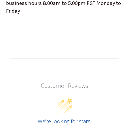
business hours 8:00am to 5:00pm PST Monday to
Friday
Customer Reviews
We’re looking for stars!