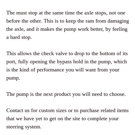
The must stop at the same time the axle stops, not one
before the other. This is to keep the ram from damaging
the axle, and it makes the pump work better, by feeling
a hard stop.
This allows the check valve to drop to the bottom of its
port, fully opening the bypass hold in the pump, which
is the kind of performance you will want from your
pump.
The pump is the next product you will need to choose.
Contact us for custom sizes or to purchase related items
that we have yet to get on the site to complete your
steering system.