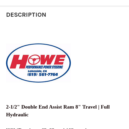
STOCK:
DECREASE QUANTITY OF HOWE 2-1/4 SINGLE EN
INCREASE QUANTITY OF HOWE 2-1/4 
DESCRIPTION
2-1/2" Double End Assist Ram 8" Travel | Full
Hydraulic