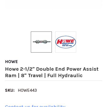
HOWE
Howe 2-1/2" Double End Power Assist
Ram | 8" Travel | Full Hydraulic
SKU:
HOWE443
Contact us for availability