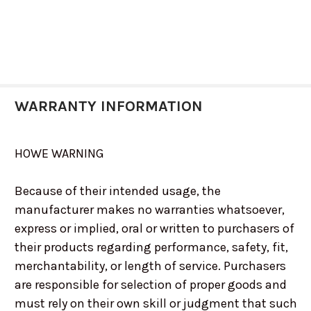
WARRANTY INFORMATION
HOWE WARNING
Because of their intended usage, the
manufacturer makes no warranties whatsoever,
express or implied, oral or written to purchasers of
their products regarding performance, safety, fit,
merchantability, or length of service. Purchasers
are responsible for selection of proper goods and
must rely on their own skill or judgment that such