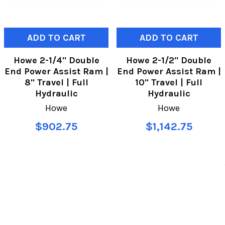
ADD TO CART
ADD TO CART
Howe 2-1/4" Double
Howe 2-1/2" Double
End Power Assist Ram |
End Power Assist Ram |
8" Travel | Full
10" Travel | Full
Hydraulic
Hydraulic
Howe
Howe
$902.75
$1,142.75
SUBSCRIBE TO OUR NEWSLETTER