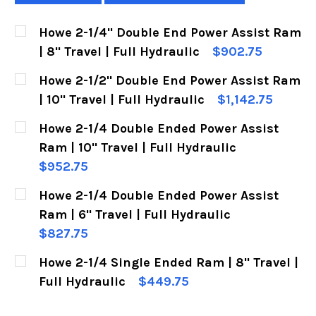
Howe 2-1/4" Double End Power Assist Ram
| 8" Travel | Full Hydraulic
$902.75
CURRENT
QUANTITY:
Howe 2-1/2" Double End Power Assist Ram
STOCK:
DECREASE QUANTITY OF HOWE 2-1/4" DOUBLE E
INCREASE QUANTITY OF HOWE 2-1/4"
| 10" Travel | Full Hydraulic
$1,142.75
CURRENT
QUANTITY:
Howe 2-1/4 Double Ended Power Assist
STOCK:
DECREASE QUANTITY OF HOWE 2-1/2" DOUBLE E
INCREASE QUANTITY OF HOWE 2-1/2"
Ram | 10" Travel | Full Hydraulic
$952.75
CURRENT
QUANTITY:
Howe 2-1/4 Double Ended Power Assist
STOCK:
DECREASE QUANTITY OF HOWE 2-1/4 DOUBLE EN
INCREASE QUANTITY OF HOWE 2-1/4 
Ram | 6" Travel | Full Hydraulic
$827.75
CURRENT
QUANTITY:
Howe 2-1/4 Single Ended Ram | 8" Travel |
STOCK:
DECREASE QUANTITY OF HOWE 2-1/4 DOUBLE EN
INCREASE QUANTITY OF HOWE 2-1/4 
Full Hydraulic
$449.75
CURRENT
QUANTITY: