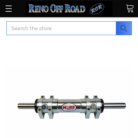
Search