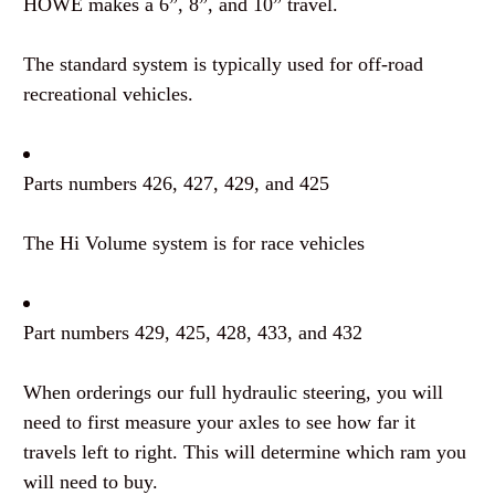
HOWE makes a 6”, 8”, and 10” travel.
The standard system is typically used for off-road
recreational vehicles.
Parts numbers 426, 427, 429, and 425
The Hi Volume system is for race vehicles
Part numbers 429, 425, 428, 433, and 432
When orderings our full hydraulic steering, you will
need to first measure your axles to see how far it
travels left to right. This will determine which ram you
will need to buy.