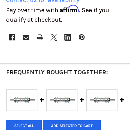
Affirm
Pay over time with
. See if you
qualify at checkout.
CURRENT
STOCK:
FREQUENTLY BOUGHT TOGETHER:
SELECT ALL
ADD SELECTED TO CART