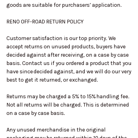
goods are suitable for purchasers’ application.
RENO OFF-ROAD RETURN POLICY
Customer satisfaction is our top priority. We
accept returns on unused products, buyers have
decided against after receiving, on a case by case
basis. Contact us if you ordered a product that you
have since decided against, and we will do our very
best to get it returned, or exchanged.
Returns may be charged a 5% to 15% handling fee.
Not all returns will be charged. This is determined
on a case by case basis.
Any unused merchandise in the original