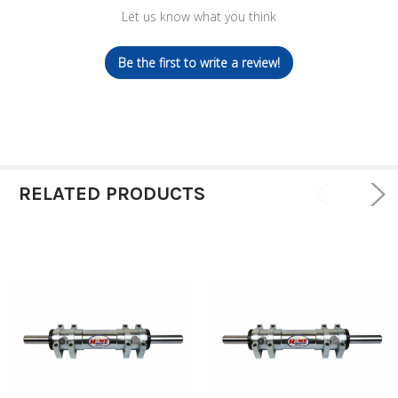
Let us know what you think
Be the first to write a review!
RELATED PRODUCTS