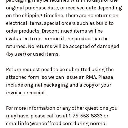
packaging may be returned within 10 days of the
original purchase date, or received date depending
on the shipping timeline. There are no returns on
electrical items, special orders such as build to
order products. Discontinued items will be
evaluated to determine if the product can be
returned. No returns will be accepted of damaged
(by user) or used items.
Return request need to be submitted using the
attached form, so we can issue an RMA. Please
include original packaging and a copy of your
invoice or receipt.
For more information or any other questions you
may have, please call us at 1-75-553-8333 or
email info@renooffroad.com during normal