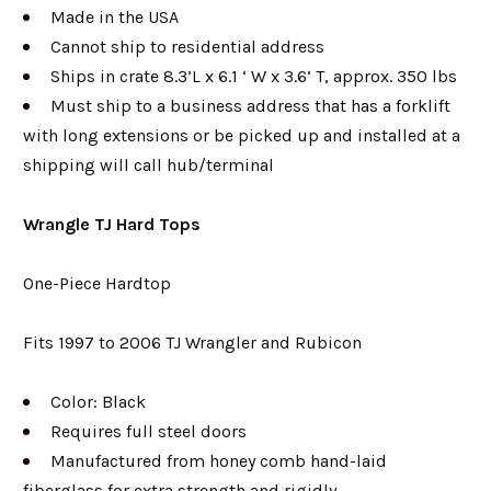
Made in the USA
Cannot ship to residential address
Ships in crate 8.3’L x 6.1 ‘ W x 3.6’ T, approx. 350 lbs
Must ship to a business address that has a forklift
with long extensions or be picked up and installed at a
shipping will call hub/terminal
Wrangle TJ Hard Tops
One-Piece Hardtop
Fits 1997 to 2006 TJ Wrangler and Rubicon
Color: Black
Requires full steel doors
Manufactured from honey comb hand-laid
fiberglass for extra strength and rigidly