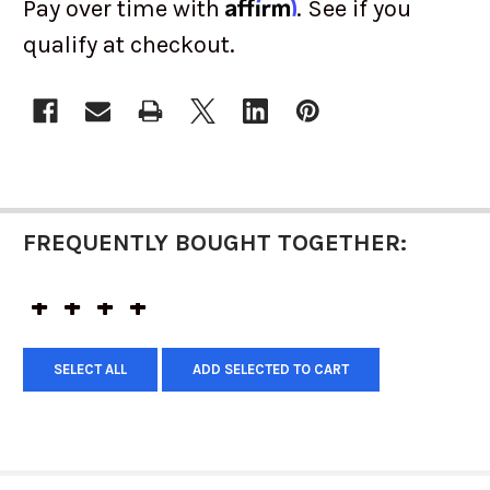
Affirm
Pay over time with
. See if you
qualify at checkout.
CURRENT
STOCK:
FREQUENTLY BOUGHT TOGETHER:
SELECT ALL
ADD SELECTED TO CART