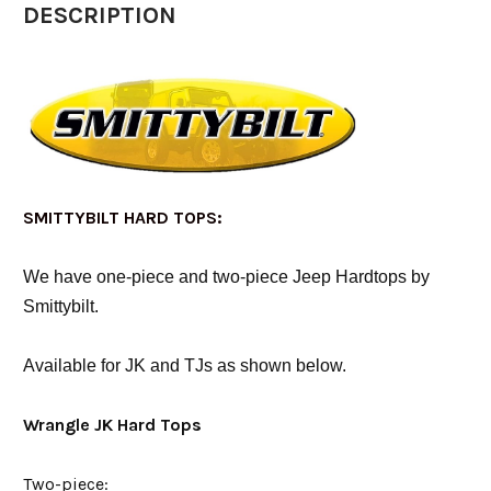
DESCRIPTION
SMITTYBILT HARD TOPS:
We have one-piece and two-piece Jeep Hardtops by
Smittybilt.
Available for JK and TJs as shown below.
Wrangle JK Hard Tops
Two-piece: