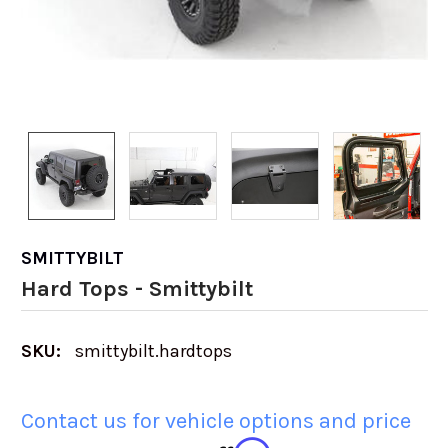
SMITTYBILT
Hard Tops - Smittybilt
SKU:
smittybilt.hardtops
Contact us for vehicle options and price