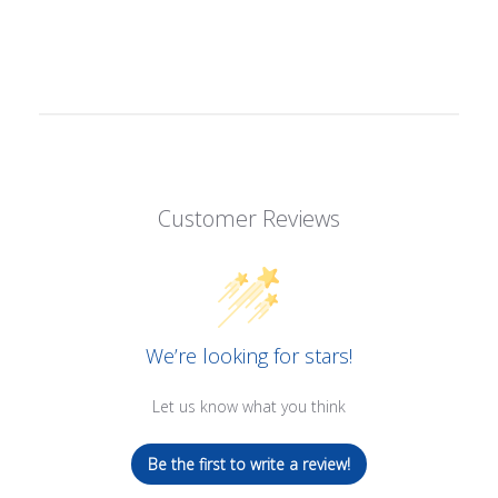
Customer Reviews
We’re looking for stars!
Let us know what you think
Be the first to write a review!