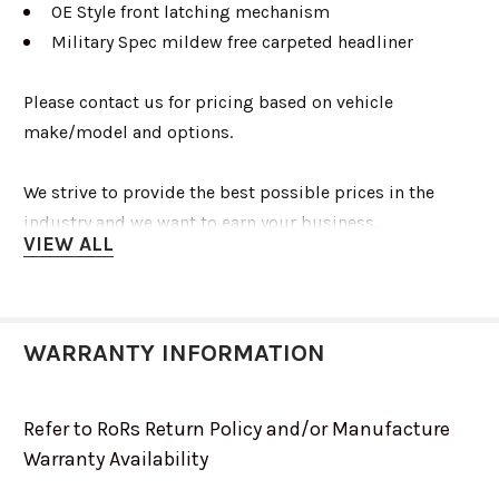
OE Style front latching mechanism
Military Spec mildew free carpeted headliner
Please contact us for pricing based on vehicle
make/model and options.
We strive to provide the best possible prices in the
industry and we want to earn your business.
VIEW ALL
info@renooffroad.com
1-775-553-8333
WARRANTY INFORMATION
Refer to RoRs Return Policy and/or Manufacture
Warranty Availability