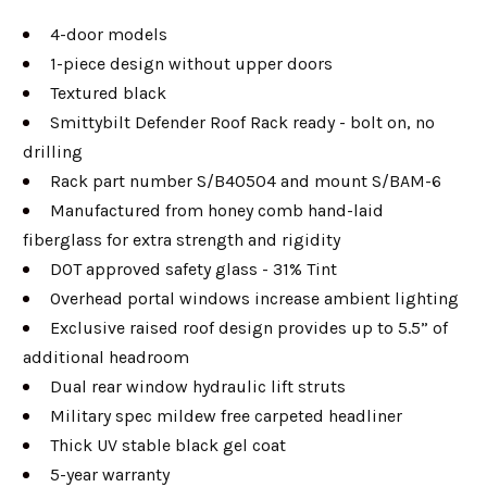
4-door models
1-piece design without upper doors
Textured black
Smittybilt Defender Roof Rack ready - bolt on, no
drilling
Rack part number S/B40504 and mount S/BAM-6
Manufactured from honey comb hand-laid
fiberglass for extra strength and rigidity
DOT approved safety glass - 31% Tint
Overhead portal windows increase ambient lighting
Exclusive raised roof design provides up to 5.5” of
additional headroom
Dual rear window hydraulic lift struts
Military spec mildew free carpeted headliner
Thick UV stable black gel coat
5-year warranty