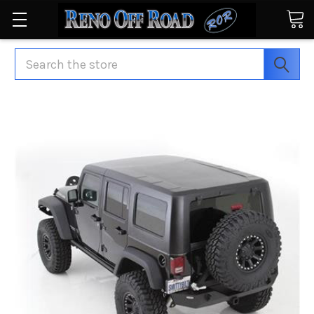
Search