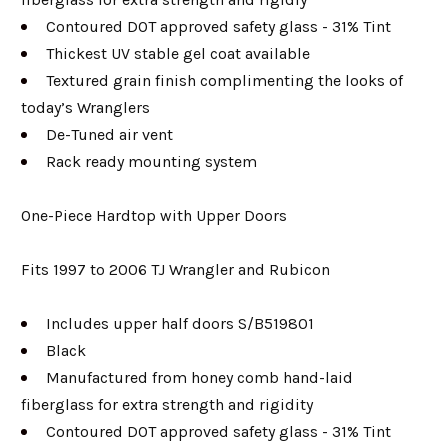
Contoured DOT approved safety glass - 31% Tint
Thickest UV stable gel coat available
Textured grain finish complimenting the looks of
today’s Wranglers
De-Tuned air vent
Rack ready mounting system
One-Piece Hardtop with Upper Doors
Fits 1997 to 2006 TJ Wrangler and Rubicon
Includes upper half doors S/B519801
Black
Manufactured from honey comb hand-laid
fiberglass for extra strength and rigidity
Contoured DOT approved safety glass - 31% Tint