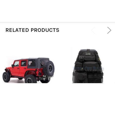
RELATED PRODUCTS
Soft Top Replacement -
ADD TO CART
Smittybilt