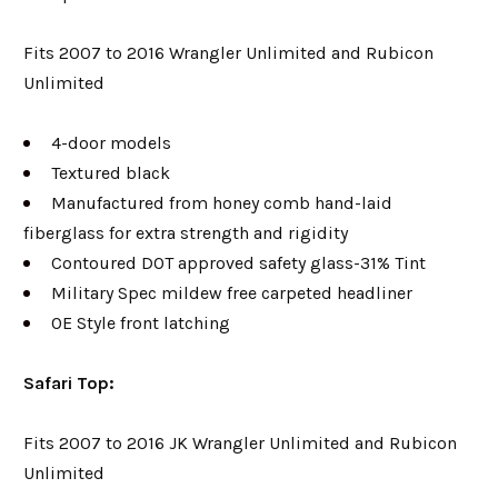
Fits 2007 to 2016 Wrangler Unlimited and Rubicon
Unlimited
4-door models
Textured black
Manufactured from honey comb hand-laid
fiberglass for extra strength and rigidity
Contoured DOT approved safety glass-31% Tint
Military Spec mildew free carpeted headliner
OE Style front latching
Safari Top:
Fits 2007 to 2016 JK Wrangler Unlimited and Rubicon
Unlimited