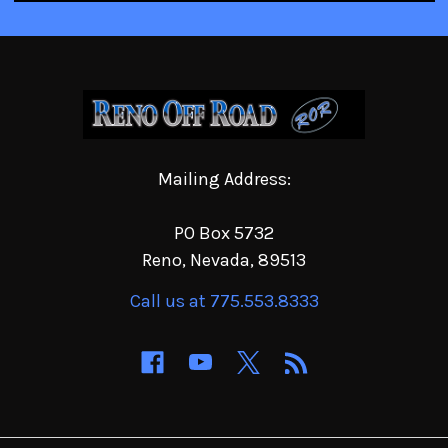
Mailing Address:
PO Box 5732
Reno, Nevada, 89513
Call us at 775.553.8333