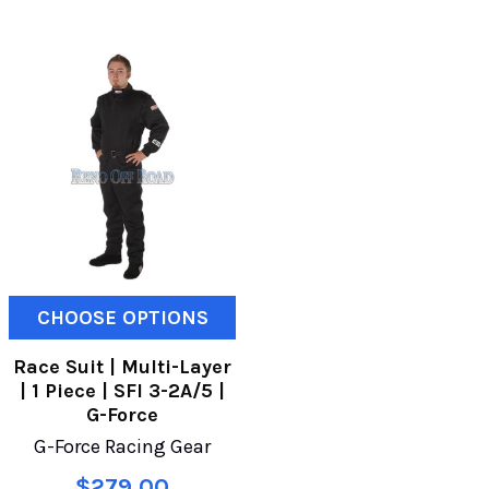
CHOOSE OPTIONS
Race Suit | Multi-Layer
| 1 Piece | SFI 3-2A/5 |
G-Force
G-Force Racing Gear
$279.00