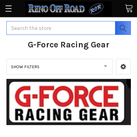
Search
G-Force Racing Gear
SHOW FILTERS