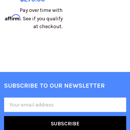
Pay over time with
Affirm
. See if you qualify
at checkout.
SUBSCRIBE TO OUR NEWSLETTER
Email
Address