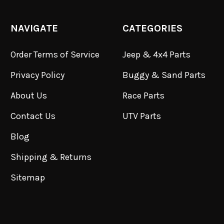
NAVIGATE
CATEGORIES
Order Terms of Service
Jeep & 4x4 Parts
Privacy Policy
Buggy & Sand Parts
About Us
Race Parts
Contact Us
UTV Parts
Blog
Shipping & Returns
Sitemap