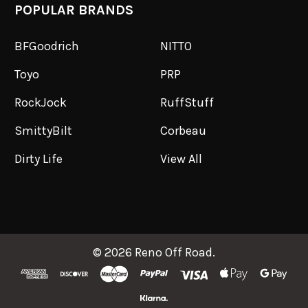
POPULAR BRANDS
BFGoodrich
NITTO
Toyo
PRP
RockJock
RuffStuff
SmittyBilt
Corbeau
Dirty Life
View All
©
2026
Reno Off Road.