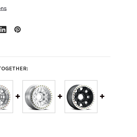
ons
TOGETHER: