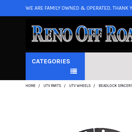
WE ARE FAMILY OWNED & OPERATED. THANK Y
CATEGORIES
HOME
UTV PARTS
UTV WHEELS
BEADLOCK SPACER