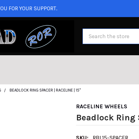
OU FOR YOUR SUPPORT.
Search
S
BEADLOCK RING SPACER | RACELINE | 15"
RACELINE WHEELS
Beadlock Ring S
SKU:
RBL15-SPACER