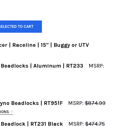
SELECTED TO CART
r | Raceline | 15" | Buggy or UTV
 Beadlocks | Aluminum | RT233
MSRP:
REQUIRED
Ryno Beadlocks | RT951F
MSRP:
$874.99
IONS
 Beadlock | RT231 Black
MSRP:
$474.75
EASE INPUT THE BOLT PATTERN YOU