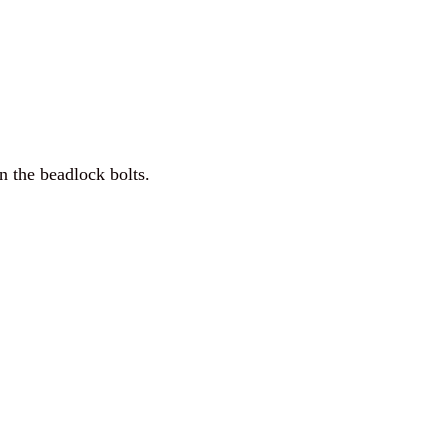
n the beadlock bolts.