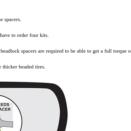
ne spacers.
have to order four kits.
eadlock spacers are required to be able to get a full torque o
e thicker beaded tires.