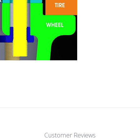
Customer Reviews