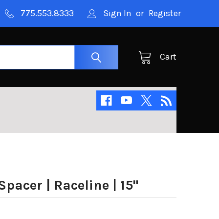
775.553.8333
Sign In
or
Register
Cart
pacer | Raceline | 15"