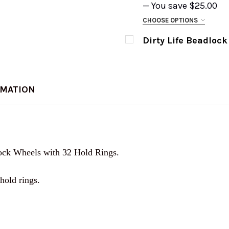
— You save
$25.00
CURRENT
QUANTITY:
CHOOSE OPTIONS
STOCK:
SIZE:
REQUIRED
DECREASE QUANTITY 
INCREASE Q
Dirty Life Beadlock
CURRENT
QUANTITY:
CURRENT
QUANTITY:
STOCK:
DECREASE QUANTITY 
INCREASE Q
STOCK:
DECREASE QUANTITY O
INCREASE Q
CURRENT
QUANTITY:
RMATION
STOCK:
DECREASE QUANTITY 
INCREASE Q
lock Wheels with 32 Hold Rings.
hold rings.