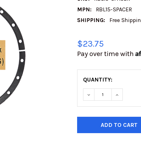
MPN:
RBL15-SPACER
SHIPPING:
Free Shippi
$23.75
A
Pay over time with
QUANTITY:
DECREASE QUANTITY
INCREASE
CURRENT
STOCK: