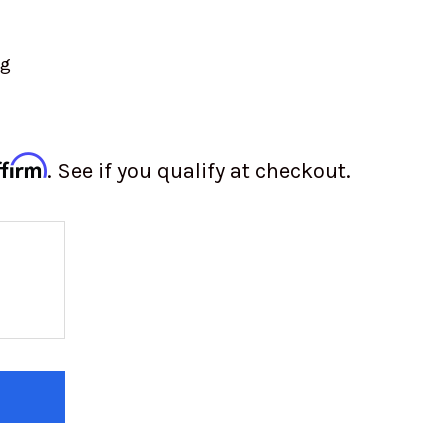
ng
ffirm
. See if you qualify at checkout.
 OF BEADLOCK RING SPACER | RACELINE | 15"
 QUANTITY OF BEADLOCK RING SPACER | RACELINE 