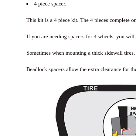
4 piece spacer.
This kit is a 4 piece kit. The 4 pieces complete o
If you are needing spacers for 4 wheels, you will 
Sometimes when mounting a thick sidewall tires, b
Beadlock spacers allow the extra clearance for th