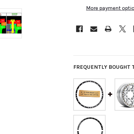
More payment opti
FREQUENTLY BOUGHT 