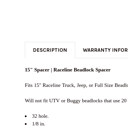
DESCRIPTION
WARRANTY INFO
15" Spacer | Raceline Beadlock Spacer
Fits 15" Raceline Truck, Jeep, or Full Size Bead
Will not fit UTV or Buggy beadlocks that use 20 
32 hole.
1/8 in.