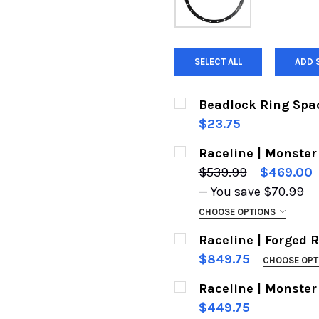
SELECT ALL
ADD 
Beadlock Ring Space
$23.75
CURRENT
QUANTITY:
Raceline | Monster
STOCK:
$539.99
$469.00
— You save
$70.99
CHOOSE OPTIONS
CHOOSE YOUR WHEEL:
Raceline | Forged 
$849.75
CHOOSE OPT
SIZE:
REQUIRED
Raceline | Monster
CUSTOM DRILLING - PL
$449.75
NEED:
REQUIRED