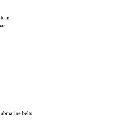
lt-in
bar
submarine belts