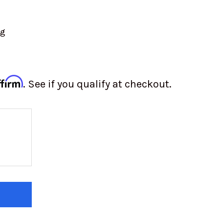
ng
ffirm
. See if you qualify at checkout.
 OF 3-INCH 5-POINT HARNESS BELTS - LATCH & L
 QUANTITY OF 3-INCH 5-POINT HARNESS BELTS - L