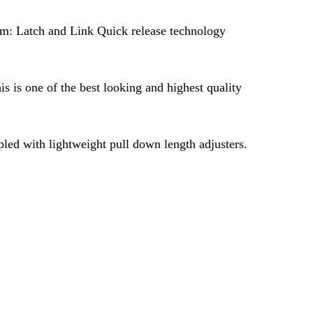
em: Latch and Link Quick release technology
s is one of the best looking and highest quality
pled with lightweight pull down length adjusters.