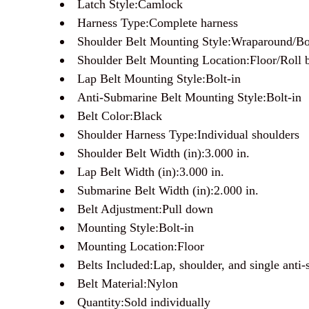
Latch Style:Camlock
Harness Type:Complete harness
Shoulder Belt Mounting Style:Wraparound/Bo
Shoulder Belt Mounting Location:Floor/Roll 
Lap Belt Mounting Style:Bolt-in
Anti-Submarine Belt Mounting Style:Bolt-in
Belt Color:Black
Shoulder Harness Type:Individual shoulders
Shoulder Belt Width (in):3.000 in.
Lap Belt Width (in):3.000 in.
Submarine Belt Width (in):2.000 in.
Belt Adjustment:Pull down
Mounting Style:Bolt-in
Mounting Location:Floor
Belts Included:Lap, shoulder, and single anti-
Belt Material:Nylon
Quantity:Sold individually