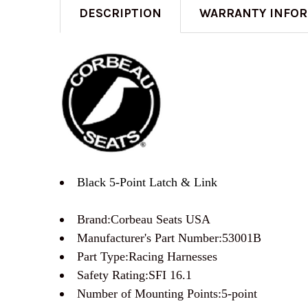
DESCRIPTION
WARRANTY INFO
Black 5-Point Latch & Link
Brand:Corbeau Seats USA
Manufacturer's Part Number:53001B
Part Type:Racing Harnesses
Safety Rating:SFI 16.1
Number of Mounting Points:5-point