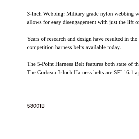
3-Inch Webbing: Military grade nylon webbing wi
allows for easy disengagement with just the lift of
Years of research and design have resulted in the
competition harness belts available today.
The 5-Point Harness Belt features both state of t
The Corbeau 3-Inch Harness belts are SFI 16.1 a
53001B