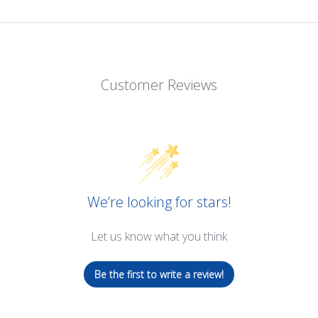
Customer Reviews
We’re looking for stars!
Let us know what you think
Be the first to write a review!