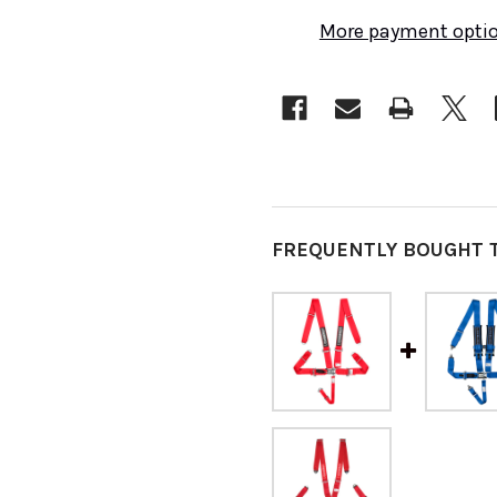
More payment opti
FREQUENTLY BOUGHT 