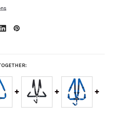
ons
TOGETHER: