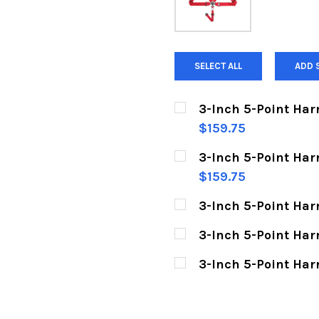
SELECT ALL
ADD 
3-Inch 5-Point Har
$159.75
CURRENT
QUANTITY:
3-Inch 5-Point Harn
STOCK:
DECREASE QUANTITY O
INCREASE Q
$159.75
CURRENT
QUANTITY:
3-Inch 5-Point Har
STOCK:
DECREASE QUANTITY O
INCREASE Q
CURRENT
QUANTITY:
3-Inch 5-Point Har
STOCK:
DECREASE QUANTITY 
INCREASE Q
CURRENT
QUANTITY:
3-Inch 5-Point Har
STOCK:
DECREASE QUANTITY O
INCREASE Q
CURRENT
QUANTITY:
STOCK:
DECREASE QUANTITY 
INCREASE Q