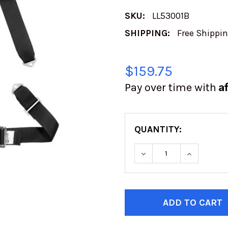
SKU:
LL53001B
SHIPPING:
Free Shippi
$159.75
A
Pay over time with
QUANTITY:
DECREASE QUANTITY
INCREASE
CURRENT
STOCK: