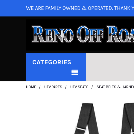
WE ARE FAMILY OWNED & OPERATED. THANK Y
CATEGORIES
HOME
UTV PARTS
UTV SEATS
SEAT BELTS & HARNE