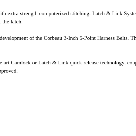
th extra strength computerized stitching. Latch & Link Syst
 the latch.
 development of the Corbeau 3-Inch 5-Point Harness Belts. Thi
he art Camlock or Latch & Link quick release technology, cou
pproved.