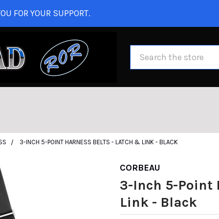
OU FOR YOUR SUPPORT.
Search
SS
3-INCH 5-POINT HARNESS BELTS - LATCH & LINK - BLACK
CORBEAU
3-Inch 5-Point 
Link - Black