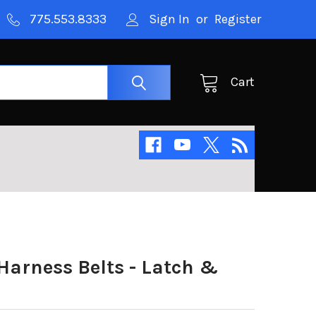
775.553.8333
Sign In
or
Register
Cart
Harness Belts - Latch &